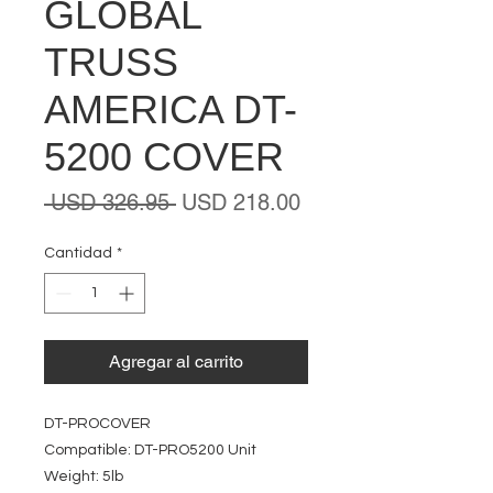
GLOBAL
TRUSS
AMERICA DT-
5200 COVER
Precio
Precio
 USD 326.95 
USD 218.00
de
oferta
Cantidad
*
Agregar al carrito
DT-PROCOVER
Compatible: DT-PRO5200 Unit
Weight: 5lb