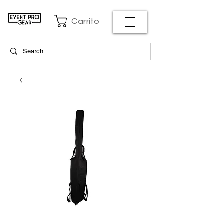
Carrito