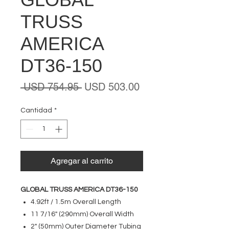
TRUSS
AMERICA
DT36-150
Precio
Precio
 USD 754.95 
USD 503.00
de
oferta
Cantidad
*
Agregar al carrito
GLOBAL TRUSS AMERICA DT36-150
4.92ft / 1.5m Overall Length
11 7/16" (290mm) Overall Width
2" (50mm) Outer Diameter Tubing