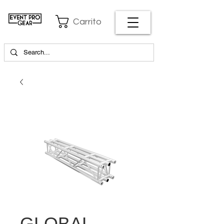
Carrito
GLOBAL