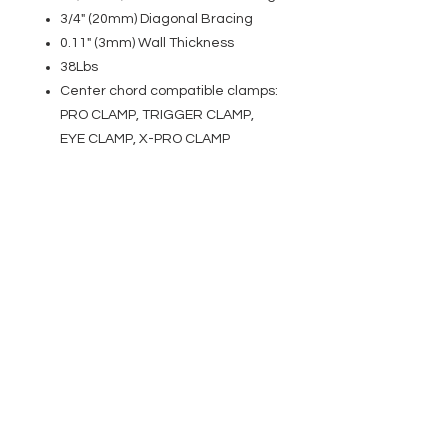
3/4" (20mm) Diagonal Bracing
0.11" (3mm) Wall Thickness
38Lbs
Center chord compatible clamps:
PRO CLAMP, TRIGGER CLAMP,
EYE CLAMP, X-PRO CLAMP
EVENT PRO GEAR
13919 Struikman Rd,
Cerritos California 90703
Call
(714)757-0773
Mon-Fri 8am-6pm (PST)
Sat 10am-5pm (PST)
SERVICES
Design &
Careers
Gear Advisers
Installation
About Us
Corporate & EDU