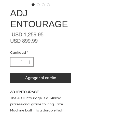
ADJ
ENTOURAGE
Precio
 USD 1,259.95 
Precio
USD 899.99
de
oferta
Cantidad
*
Agregar al carrito
ADJ ENTOURAGE
The ADJ Entourage is a 1400W
professional grade touring Faze
Machine built into a durable flight