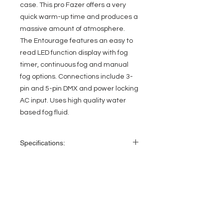
case. This pro Fazer offers a very
quick warm-up time and produces a
massive amount of atmosphere.
The Entourage features an easy to
read LED function display with fog
timer, continuous fog and manual
fog options. Connections include 3-
pin and 5-pin DMX and power locking
AC input. Uses high quality water
based fog fluid.
Specifications:
1400W mobile DMX Faze Machine
• 3 DMX Channel Modes; 1/2/4
• LCD Function Display with built-in
EVENT PRO GEAR
remote with Fog Timer, Continuous
Fogging, & Manual Fogging
13919 Struikman Rd,
• Warm-up time: 45 Seconds
Cerritos California 90703
• Output: 15,000 cubic ft. per min
Call
(714)757-0773