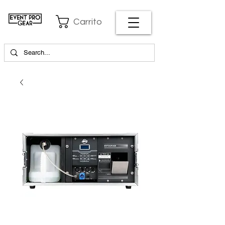
Carrito