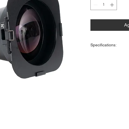
Ag
Specifications:
Dimensions (LxWxH): 10.7