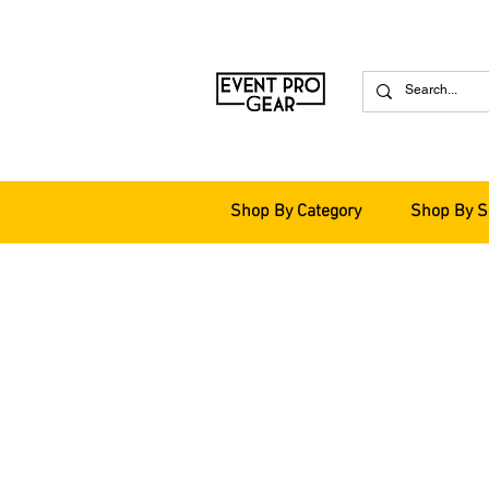
Shop By Category
Shop By S