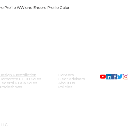
e Profile WW and Encore Profile Color
SERVICES
COMPANY
FOLLOW US
Design & Installation
Careers
Corporate & EDU Sales
Gear Advisers
Federal & GSA Sales
About Us
Tradeshows
Policies
 LLC