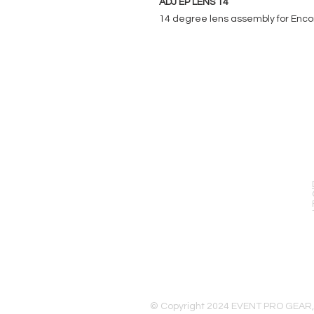
ADJ EP LENS 14
14 degree lens assembly for Encor
EVENT PRO GEAR
13919 Struikman Rd,
Cerritos California 90703
Call (714)757-0773
Mon-Fri 8am-6pm (PST)
Sat 10am-5pm (PST)
© Copyright 2024 EVENT PRO GEAR,