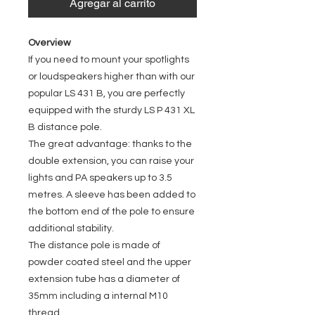
Agregar al carrito
Overview
If you need to mount your spotlights
or loudspeakers higher than with our
popular LS 431 B, you are perfectly
equipped with the sturdy LS P 431 XL
B distance pole.
The great advantage: thanks to the
double extension, you can raise your
lights and PA speakers up to 3.5
metres. A sleeve has been added to
the bottom end of the pole to ensure
additional stability.
The distance pole is made of
powder coated steel and the upper
extension tube has a diameter of
35mm including a internal M10
thread.