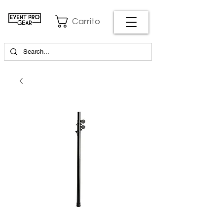
Carrito