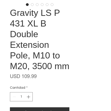
Gravity LS P
431 XL B
Double
Extension
Pole, M10 to
M20, 3500 mm
Precio
USD 109.99
Cantidad
*