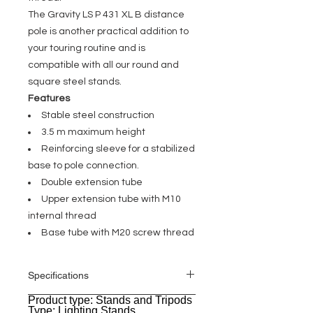
The Gravity LS P 431 XL B distance
pole is another practical addition to
your touring routine and is
compatible with all our round and
square steel stands.
Features
Stable steel construction
3.5 m maximum height
Reinforcing sleeve for a stabilized
base to pole connection.
Double extension tube
Upper extension tube with M10
internal thread
Base tube with M20 screw thread
Specifications
Product type: Stands and Tripods
General
Type: Lighting Stands