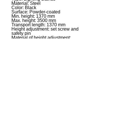
Material: Steel
Color: Black
Surface: Powder-coated
Min. height: 1370 mm
Max. height: 3500 mm
Transport length: 1370 mm
Height adjustment: set screw and
safety pin
Material of height adjustment:
Steel
Max load: 20 kg*
Interchangeable rings: 2 x 30 mm
Black ring pack included: Yes
Weight: 4,5 kg
Additional information *: With a
centric load, on a horizontal
surface and without lateral forces
(wind, impcts, etc.)
EVENT PRO GEAR
13919 Struikman Rd,
Cerritos California 90703
Call
(714)757-0773
Mon-Fri 8am-6pm (PST)
Sat 10am-5pm (PST)