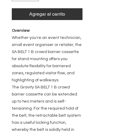
Agregar al carrito
Overview
Whether you're an event technician,
small event organiser or retailer, the
SA BELT 1 B crowd barrier cassette
for stand mounting offers you
absolute flexibility for barriered
zones, regulated visitor flow, and
highlighting of walkways.
The Gravity SA BELT 1 B crowd
barrier cassette can be extended
up to two meters and is self-
tensioning. For the required hold of
the belt, the retractable belt system
has a useful locking function,
whereby the belt is solidly held in