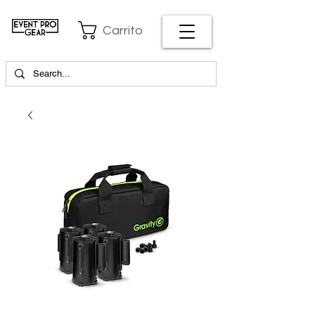
Carrito