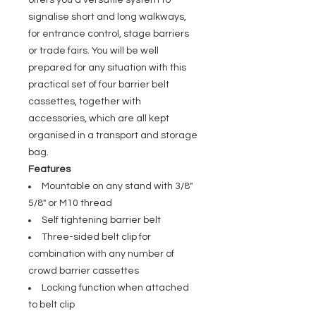
offers you a versatile system to
signalise short and long walkways,
for entrance control, stage barriers
or trade fairs. You will be well
prepared for any situation with this
practical set of four barrier belt
cassettes, together with
accessories, which are all kept
organised in a transport and storage
bag.
Features
Mountable on any stand with 3/8"
5/8" or M10 thread
Self tightening barrier belt
Three-sided belt clip for
combination with any number of
crowd barrier cassettes
Locking function when attached
to belt clip