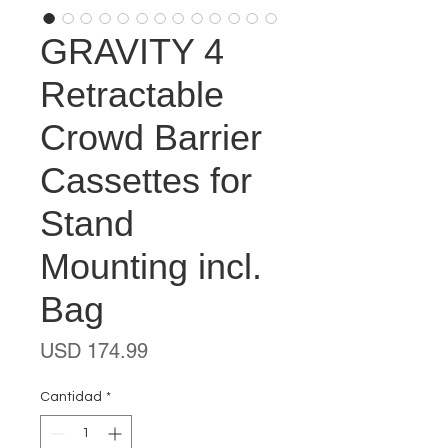
GRAVITY 4
Retractable
Crowd Barrier
Cassettes for
Stand
Mounting incl.
Bag
Precio
USD 174.99
Cantidad
*