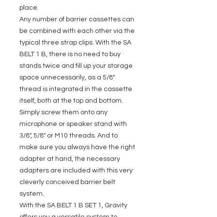
place.
Any number of barrier cassettes can
be combined with each other via the
typical three strap clips. With the SA
BELT 1 B, there is no need to buy
stands twice and fill up your storage
space unnecessarily, as a 5/8"
thread is integrated in the cassette
itself, both at the top and bottom.
Simply screw them onto any
microphone or speaker stand with
3/8", 5/8" or M10 threads. And to
make sure you always have the right
adapter at hand, the necessary
adapters are included with this very
cleverly conceived barrier belt
system.
With the SA BELT 1 B SET 1, Gravity