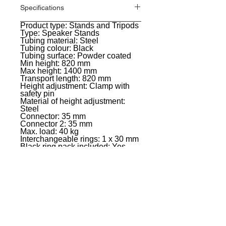
Specifications
Product type: Stands and Tripods
General
Type: Speaker Stands
Tubing material: Steel
Tubing colour: Black
Tubing surface: Powder coated
Min height: 820 mm
Max height: 1400 mm
Transport length: 820 mm
Height adjustment: Clamp with
safety pin
Material of height adjustment:
Steel
Connector: 35 mm
Connector 2: 35 mm
Max. load: 40 kg
Interchangeable rings: 1 x 30 mm
Black ring pack included: Yes
Weight: 1,56 kg
EVENT PRO GEAR
13919 Struikman Rd,
Cerritos California 90703
Call
(714)757-0773