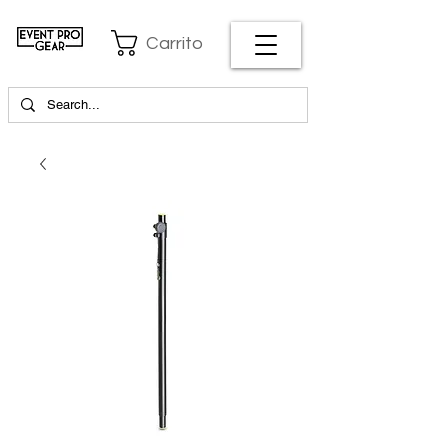
Carrito