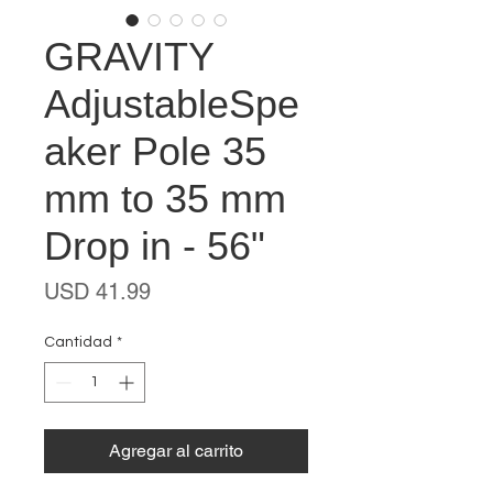
GRAVITY
AdjustableSpe
aker Pole 35
mm to 35 mm
Drop in - 56"
Precio
USD 41.99
Cantidad
*
Agregar al carrito