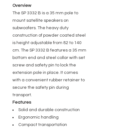
Overview
The SP 3332 B is a 35 mm pole to
mount satellite speakers on
subwoofers. The heavy duty
construction of powder coated steel
is height adjustable from 82 to 140
cm. The SP 3332 B features a 35 mm
bottom end and steel collar with set
screw and safety pin to lock the
extension pole in place. It comes
with a convenient rubber retainer to
secure the safety pin during
transport.
Features
Solid and durable construction
Ergonomic handling
Compact transportation