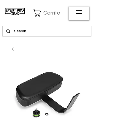
Carrito