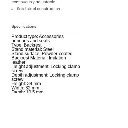
continuously adjustable
Solid steel construction
Specifications
Product type: Accessories
General
benches and seats
Type: Backrest
Stand material: Steel
Stand surface: Powder-coated
Backrest Material: Imitation
leather
Height adjustment: Locking clamp
screw
Depth adjustment: Locking clamp
screw
Height: 34 mm
Width: 32 mm
Depth: 10.5 mm
Color: Black
Weight: 1,797 kg
EVENT PRO GEAR
13919 Struikman Rd,