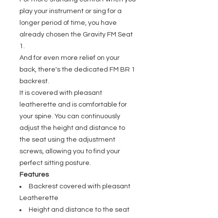
play your instrument or sing for a
longer period of time, you have
already chosen the Gravity FM Seat
1.
And for even more relief on your
back, there's the dedicated FM BR 1
backrest.
It is covered with pleasant
leatherette and is comfortable for
your spine. You can continuously
adjust the height and distance to
the seat using the adjustment
screws, allowing you to find your
perfect sitting posture.
Features
Backrest covered with pleasant
Leatherette
Height and distance to the seat