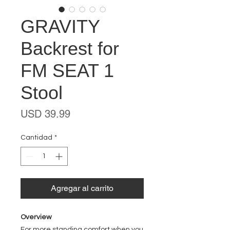
GRAVITY
Backrest for
FM SEAT 1
Stool
Precio
USD 39.99
Cantidad
*
Agregar al carrito
Overview
For more standing comfort when you