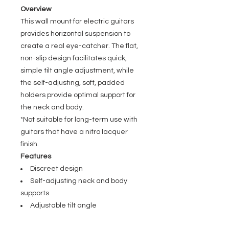
Overview
This wall mount for electric guitars
provides horizontal suspension to
create a real eye-catcher. The flat,
non-slip design facilitates quick,
simple tilt angle adjustment, while
the self-adjusting, soft, padded
holders provide optimal support for
the neck and body.
*Not suitable for long-term use with
guitars that have a nitro lacquer
finish.
Features
Discreet design
Self-adjusting neck and body
supports
Adjustable tilt angle