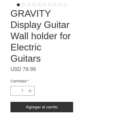
GRAVITY
Display Guitar
Wall holder for
Electric
Guitars
Precio
USD 79.99
Cantidad
*
Agregar al carrito