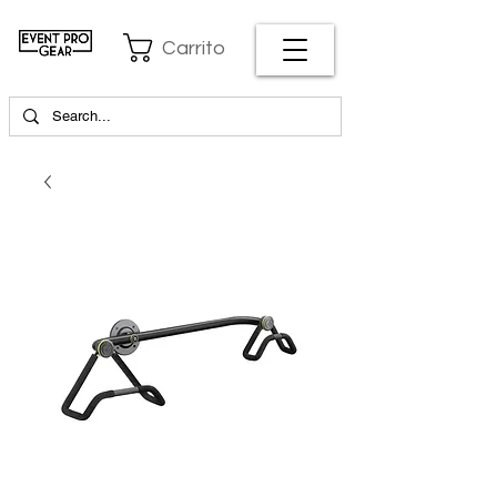
Carrito