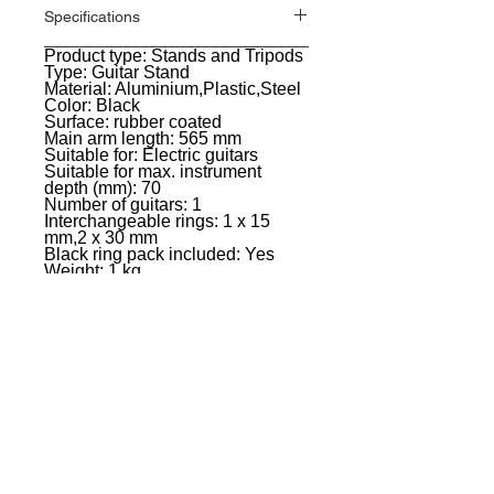
Specifications
Product type: Stands and Tripods
General
Type: Guitar Stand
Material: Aluminium,Plastic,Steel
Color: Black
Surface: rubber coated
Main arm length: 565 mm
Suitable for: Electric guitars
Suitable for max. instrument
depth (mm): 70
Number of guitars: 1
Interchangeable rings: 1 x 15
mm,2 x 30 mm
Black ring pack included: Yes
Weight: 1 kg
EVENT PRO GEAR
13919 Struikman Rd,
Cerritos California 90703
Call
(714)757-0773
Mon-Fri 8am-6pm (PST)
Sat 10am-5pm (PST)