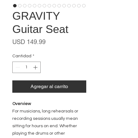
GRAVITY
Guitar Seat
Precio
USD 149.99
Cantidad
*
Agregar al carrito
Overview
For musicians, long rehearsals or
recording sessions usually mean
sitting for hours on end. Whether
playing the drums or other