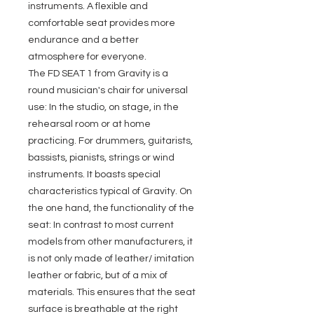
instruments. A flexible and
comfortable seat provides more
endurance and a better
atmosphere for everyone.
The FD SEAT 1 from Gravity is a
round musician's chair for universal
use: In the studio, on stage, in the
rehearsal room or at home
practicing. For drummers, guitarists,
bassists, pianists, strings or wind
instruments. It boasts special
characteristics typical of Gravity. On
the one hand, the functionality of the
seat: In contrast to most current
models from other manufacturers, it
is not only made of leather/ imitation
leather or fabric, but of a mix of
materials. This ensures that the seat
surface is breathable at the right