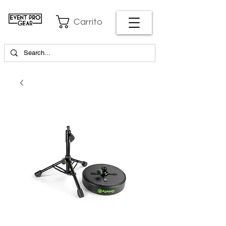
Carrito