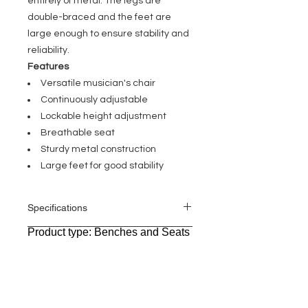
entirely of metal. The legs are
double-braced and the feet are
large enough to ensure stability and
reliability.
Features
Versatile musician's chair
Continuously adjustable
Lockable height adjustment
Breathable seat
Sturdy metal construction
Large feet for good stability
Specifications
Product type: Benches and Seats
General
Type: Musicians Chair Round
Stand material: Die-cast
aluminium,Steel,Zinc die-cast
Stand surface: Powder coated
Seat diameter: 330 mm
Seat material:
Fabric,foam,Imitation leather