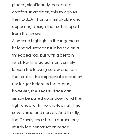
places, significantly increasing
comfort. In addition, this mix gives
the FD SEAT 1 an unmistakable and
appealing design that sets it apart
from the crowd.
A second highlight is the ingenious
height adjustment: It is based on a
threaded rod, but with a certain
twist. For fine adjustment, simply
loosen the locking screw and turn
the seat in the appropriate direction.
For larger height adjustments,
however, the seat surface can
simply be pulled up or down and then
tightened with the knurled nut. This
saves time and nerves! And thirdly,
the Gravity chair has a particularly
sturdy leg construction made