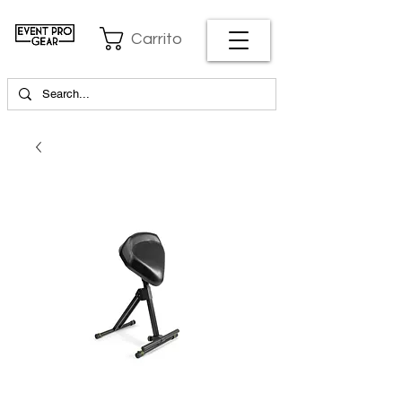
Carrito