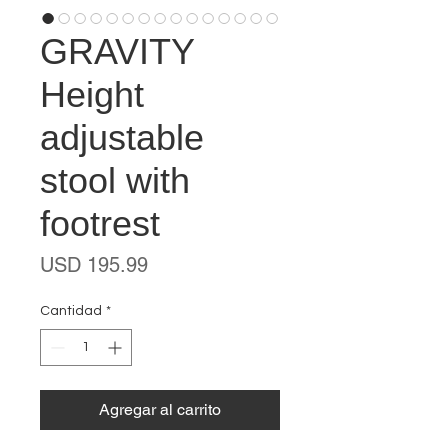
GRAVITY
Height
adjustable
stool with
footrest
Precio
USD 195.99
Cantidad
*
Agregar al carrito