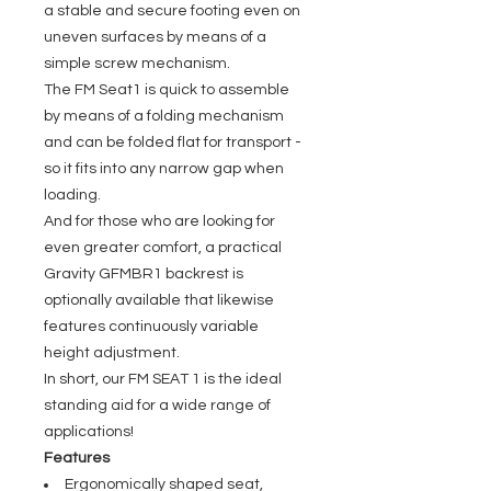
a stable and secure footing even on
uneven surfaces by means of a
simple screw mechanism.
The FM Seat1 is quick to assemble
by means of a folding mechanism
and can be folded flat for transport -
so it fits into any narrow gap when
loading.
And for those who are looking for
even greater comfort, a practical
Gravity GFMBR1 backrest is
optionally available that likewise
features continuously variable
height adjustment.
In short, our FM SEAT 1 is the ideal
standing aid for a wide range of
applications!
Features
Ergonomically shaped seat,