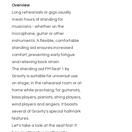
Overview
Long rehearsals or gigs usually
mean hours of standing for
musicians - whether on the
microphone, guitar or other
instruments. A flexible, comfortable
standing aid ensures increased
comfort, preventing early fatigue
and relieving back strain.
The standing aid FM Seat 1 by
Gravity is suitable for universal use
on stage, in the rehearsal room or at
home while practising; for guitarists,
bass players, pianists, string players,
wind players and singers. It boasts
several of Gravity's special hallmark
features.
Let's take a look at the seat first: It