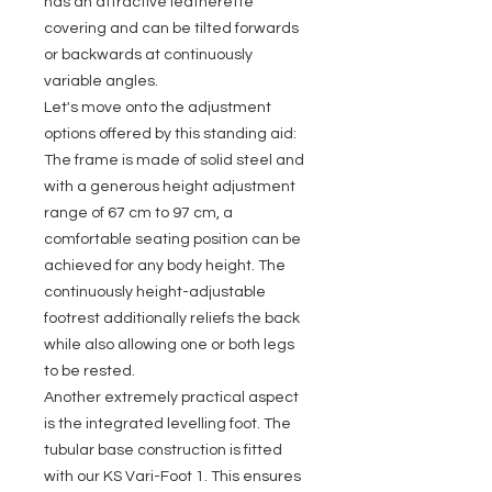
has an attractive leatherette
covering and can be tilted forwards
or backwards at continuously
variable angles.
Let's move onto the adjustment
options offered by this standing aid:
The frame is made of solid steel and
with a generous height adjustment
range of 67 cm to 97 cm, a
comfortable seating position can be
achieved for any body height. The
continuously height-adjustable
footrest additionally reliefs the back
while also allowing one or both legs
to be rested.
Another extremely practical aspect
is the integrated levelling foot. The
tubular base construction is fitted
with our KS Vari-Foot 1. This ensures