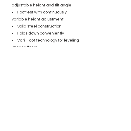
adjustable height and tilt angle
Footrest with continuously
variable height adjustment
Solid steel construction
Folds down conveniently
Vari-Foot technology for leveling
uneven floors
Seat made of leatherette
Optionally available backrest
GFMBR1
Specifications
Type: Stool
General
Stand material: Steel
Stand surface: Powder-coated
Seat material: Imitation leather
Height adjustment: Locking clamp
screw
Min. height: 670 mm
Max. height: 970 mm