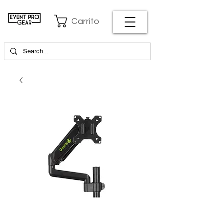
Carrito