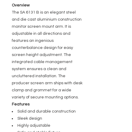
Overview
The SA 6131 B is an elegant steel
and die cast aluminium construction
monitor screen mount arm. It is
adjustable in all directions and
features an ingenious
counterbalance design for easy
screen height adjustment. The
integrated cable management
system ensures a clean and
uncluttered installation. The
producer screen arm ships with desk
clamp and grommet for a wide
variety of secure mounting options.
Features
Solid and durable construction
Sleek design
Highly adjustable