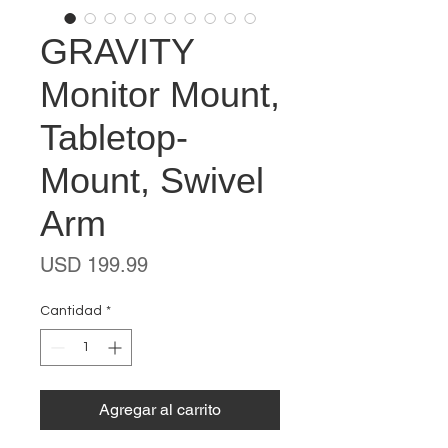
GRAVITY
Monitor Mount,
Tabletop-
Mount, Swivel
Arm
Precio
USD 199.99
Cantidad
*
Agregar al carrito