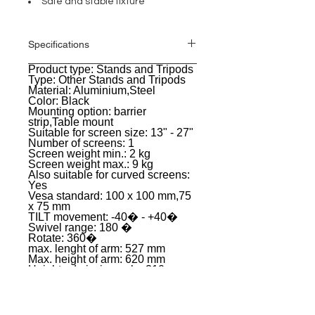
Safe and stable fixture
Specifications
Product type: Stands and Tripods
General
Type: Other Stands and Tripods
Material: Aluminium,Steel
Color: Black
Mounting option: barrier
strip,Table mount
Suitable for screen size: 13" - 27"
Number of screens: 1
Screen weight min.: 2 kg
Screen weight max.: 9 kg
Also suitable for curved screens:
Yes
Vesa standard: 100 x 100 mm,75
x 75 mm
TILT movement: -40� - +40�
Swivel range: 180 �
Rotate: 360�
max. lenght of arm: 527 mm
Max. height of arm: 620 mm
Height admission pole: 310 mm
Height adjustment: continuous
Cable management: Yes
Weight: 3,22 kg