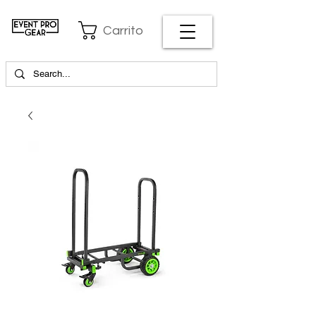
Carrito