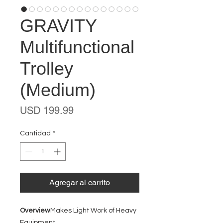
GRAVITY
Multifunctional
Trolley
(Medium)
Precio
USD 199.99
Cantidad
*
Agregar al carrito
Overview
Makes Light Work of Heavy
Equipment