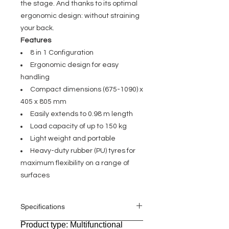
the stage. And thanks to its optimal
ergonomic design: without straining
your back.
Features
8 in 1 Configuration
Ergonomic design for easy
handling
Compact dimensions (675-1090) x
405 x 805 mm
Easily extends to 0.98 m length
Load capacity of up to 150 kg
Light weight and portable
Heavy-duty rubber (PU) tyres for
maximum flexibility on a range of
surfaces
Specifications
Product type: Multifunctional
General