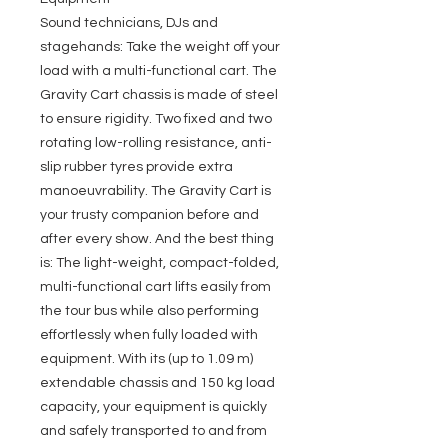
Sound technicians, DJs and
stagehands: Take the weight off your
load with a multi-functional cart. The
Gravity Cart chassis is made of steel
to ensure rigidity. Two fixed and two
rotating low-rolling resistance, anti-
slip rubber tyres provide extra
manoeuvrability. The Gravity Cart is
your trusty companion before and
after every show. And the best thing
is: The light-weight, compact-folded,
multi-functional cart lifts easily from
the tour bus while also performing
effortlessly when fully loaded with
equipment. With its (up to 1.09 m)
extendable chassis and 150 kg load
capacity, your equipment is quickly
and safely transported to and from