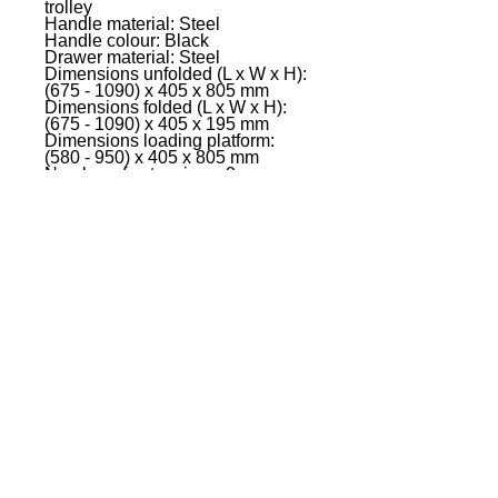
trolley
Handle material: Steel
Handle colour: Black
Drawer material: Steel
Dimensions unfolded (L x W x H):
(675 - 1090) x 405 x 805 mm
Dimensions folded (L x W x H):
(675 - 1090) x 405 x 195 mm
Dimensions loading platform:
(580 - 950) x 405 x 805 mm
Number of extensions: 2
Length: 675 - 1090 mm
Front wheels �: 76.2 mm
Rear wheels �: 152.4 mm
Material front wheels: Rubber
Material rear wheels: PU
Max. Extension length: 370 mm
Wheelbase: 410 mm
Max. load capacity: 150 kg
Weight: 11 kg
EVENT PRO GEAR
13919 Struikman Rd,
Cerritos California 90703
Call
(714)757-0773