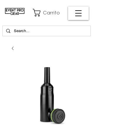
Carrito