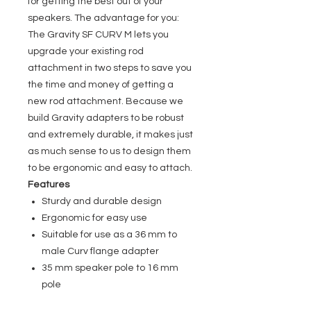
for getting the best out of your
speakers. The advantage for you:
The Gravity SF CURV M lets you
upgrade your existing rod
attachment in two steps to save you
the time and money of getting a
new rod attachment. Because we
build Gravity adapters to be robust
and extremely durable, it makes just
as much sense to us to design them
to be ergonomic and easy to attach.
Features
Sturdy and durable design
Ergonomic for easy use
Suitable for use as a 36 mm to
male Curv flange adapter
35 mm speaker pole to 16 mm
pole