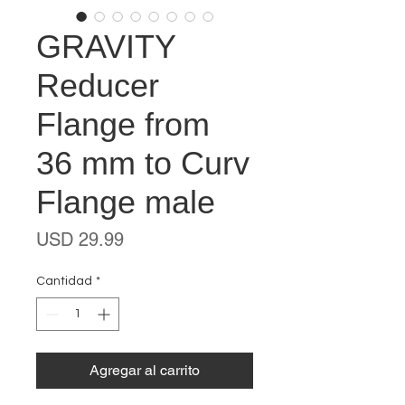
GRAVITY
Reducer
Flange from
36 mm to Curv
Flange male
Precio
USD 29.99
Cantidad
*
Agregar al carrito