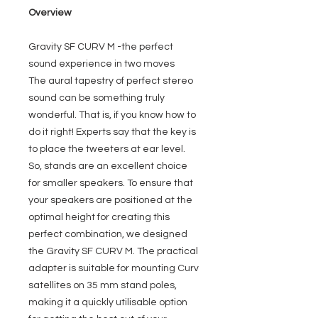
Overview
Gravity SF CURV M -the perfect
sound experience in two moves
The aural tapestry of perfect stereo
sound can be something truly
wonderful. That is, if you know how to
do it right! Experts say that the key is
to place the tweeters at ear level.
So, stands are an excellent choice
for smaller speakers. To ensure that
your speakers are positioned at the
optimal height for creating this
perfect combination, we designed
the Gravity SF CURV M. The practical
adapter is suitable for mounting Curv
satellites on 35 mm stand poles,
making it a quickly utilisable option