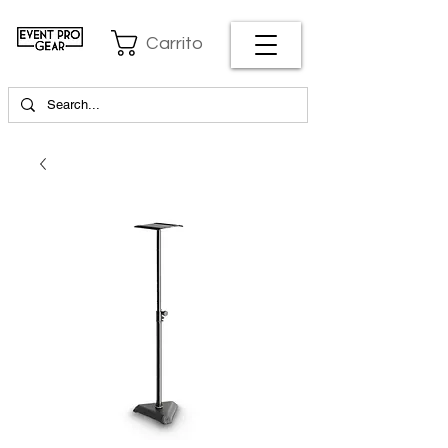
Carrito