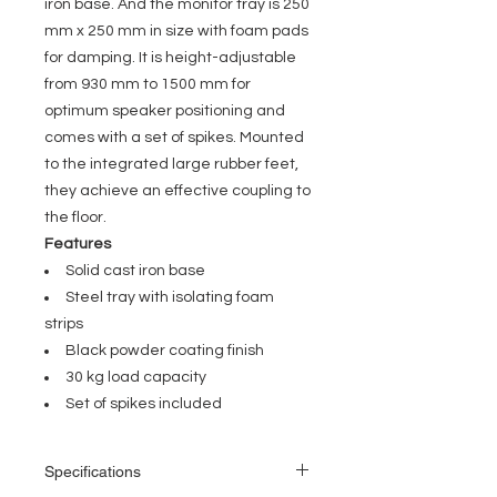
iron base. And the monitor tray is 250
mm x 250 mm in size with foam pads
for damping. It is height-adjustable
from 930 mm to 1500 mm for
optimum speaker positioning and
comes with a set of spikes. Mounted
to the integrated large rubber feet,
they achieve an effective coupling to
the floor.
Features
Solid cast iron base
Steel tray with isolating foam
strips
Black powder coating finish
30 kg load capacity
Set of spikes included
Specifications