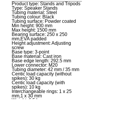
Product type: Stands and Tripods
General
Type: Speaker Stands
Tubing material: Steel
Tubing colour: Black
Tubing surface: Powder coated
Min height: 900 mm
Max height: 1500 mm
Bearing surface: 250 x 250
mm,EVA padded
Height adjustment: Adjusting
screw
Base type: 3-point
Base material: Cast iron
Base edge length: 292.5 mm
Lower connector: M20
Tubing diameter: 42 mm / 35 mm
Centic load capacity (without
spikes): 30 kg
Centic load capacity (with
spikes): 10 kg
Interchangeable rings: 1 x 25
mm,1 x 30 mm
Weight: 6,5 kg
Additional information: Including
acoustic isolation spikes
EVENT PRO GEAR