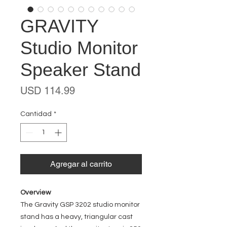
GRAVITY
Studio Monitor
Speaker Stand
Precio
USD 114.99
Cantidad
*
Agregar al carrito
Overview
The Gravity GSP 3202 studio monitor
stand has a heavy, triangular cast