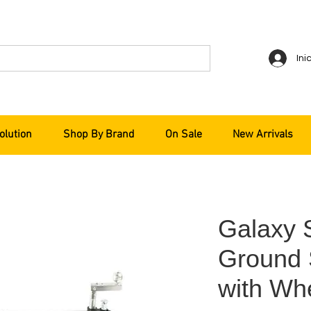
Ini
olution
Shop By Brand
On Sale
New Arrivals
Galaxy 
Ground 
with Wh