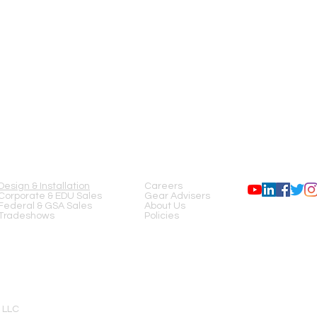
SERVICES
COMPANY
FOLLOW US
Design & Installation
Careers
Corporate & EDU Sales
Gear Advisers
Federal & GSA Sales
About Us
Tradeshows
Policies
 LLC