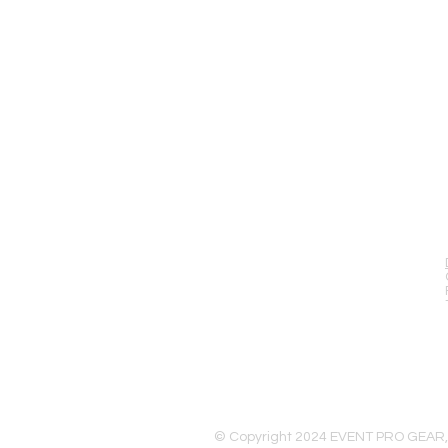
EVENT PRO GEAR
13919 Struikman Rd,
Cerritos California 90703
Call (714)757-0773
Mon-Fri 8am-6pm (PST)
Sat 10am-5pm (PST)
© Copyright 2024 EVENT PRO GEAR,