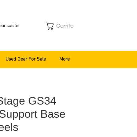
Carrito
ciar sesión
Used Gear For Sale
More
Stage GS34
Support Base
eels