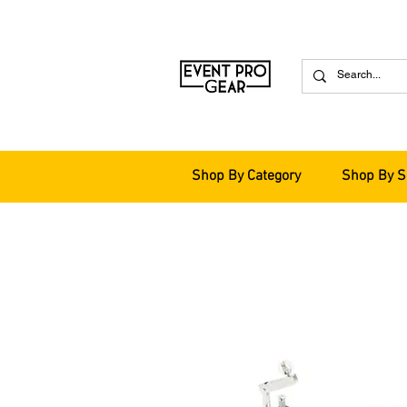
Shop By Category
Shop By S