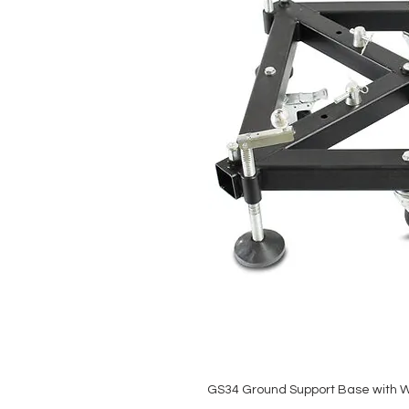
GS34 Ground Support Base with 