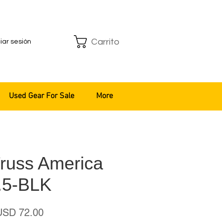
Carrito
ciar sesión
Used Gear For Sale
More
Truss America
.5-BLK
recio
Precio
USD 72.00