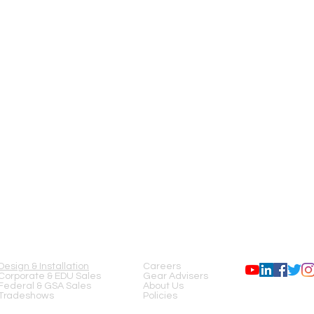
SERVICES
COMPANY
FOLLOW US
Design & Installation
Careers
Corporate & EDU Sales
Gear Advisers
Federal & GSA Sales
About Us
Tradeshows
Policies