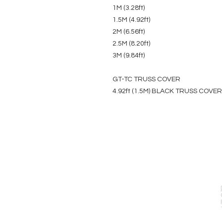
1M (3.28ft)
1.5M (4.92ft)
2M (6.56ft)
2.5M (8.20ft)
3M (9.84ft)
GT-TC TRUSS COVER
4.92ft (1.5M) BLACK TRUSS COVER
EVENT PRO GEAR
13919 Struikman Rd,
Cerritos California 90703
Call (714)757-0773
Mon-Fri 8am-6pm (PST)