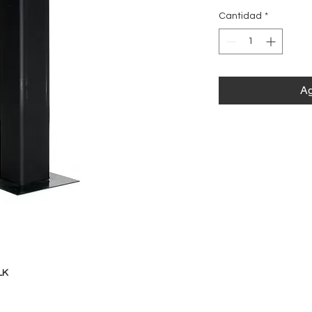
Cantidad
*
Ag
LK