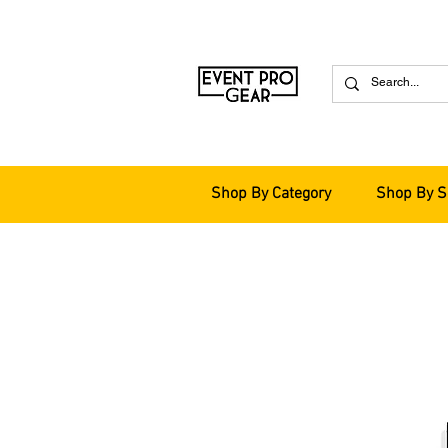
Shop By Category
Shop By S