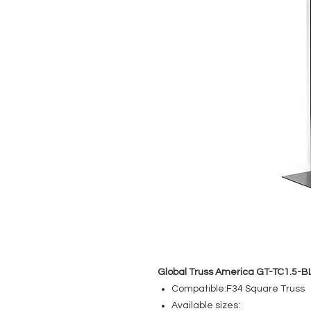
Global Truss America GT-TC1.5-B
Compatible:F34 Square Truss
Available sizes: