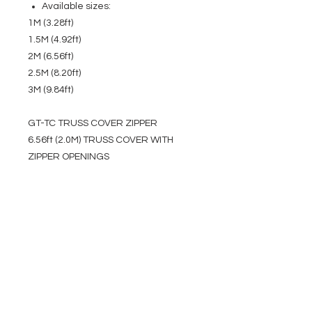
Available sizes:
1M (3.28ft)
1.5M (4.92ft)
2M (6.56ft)
2.5M (8.20ft)
3M (9.84ft)
GT-TC TRUSS COVER ZIPPER
6.56ft (2.0M) TRUSS COVER WITH
ZIPPER OPENINGS
EVENT PRO GEAR
13919 Struikman Rd,
Cerritos California 90703
Call
(714)757-0773
Mon-Fri 8am-6pm (PST)
Sat 10am-5pm (PST)