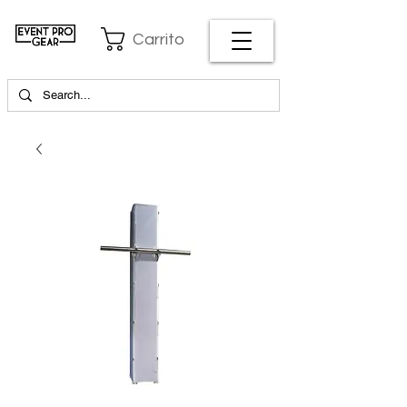
Carrito