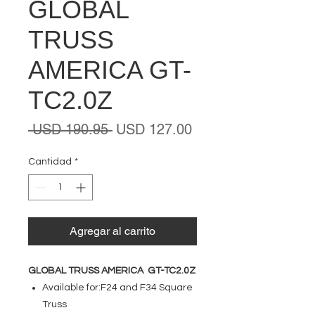
GLOBAL
TRUSS
AMERICA GT-
TC2.0Z
Precio
Precio
 USD 190.95 
USD 127.00
de
oferta
Cantidad
*
Agregar al carrito
GLOBAL TRUSS AMERICA GT-TC2.0Z
Available for:F24 and F34 Square
Truss