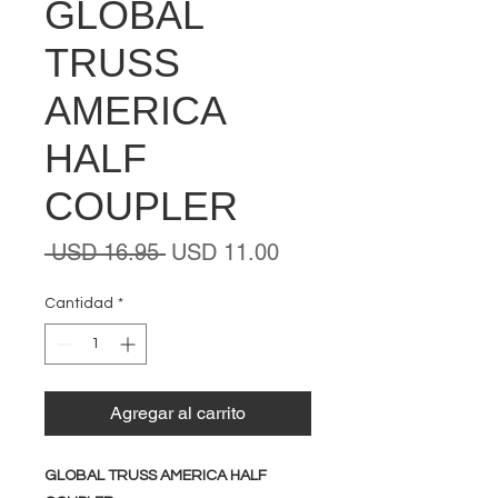
GLOBAL
TRUSS
AMERICA
HALF
COUPLER
Precio
Precio
 USD 16.95 
USD 11.00
de
oferta
Cantidad
*
Agregar al carrito
GLOBAL TRUSS AMERICA HALF