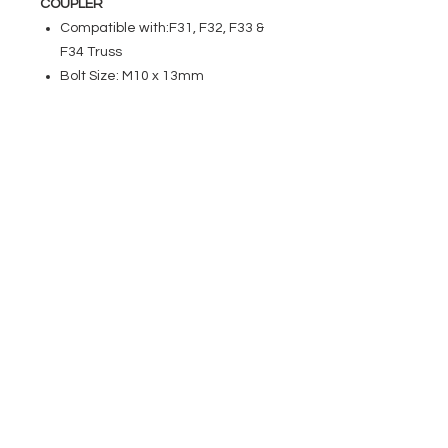
COUPLER
Compatible with:F31, F32, F33 &
F34 Truss
Bolt Size: M10 x 13mm
EVENT PRO GEAR
13919 Struikman Rd,
Cerritos California 90703
Call
(714)757-0773
Mon-Fri 8am-6pm (PST)
Sat 10am-5pm (PST)
SERVICES
Design &
Careers
Gear Advisers
Installation
About Us
Corporate & EDU
Policies
Sales
Federal & GSA
Sales
Tradeshows