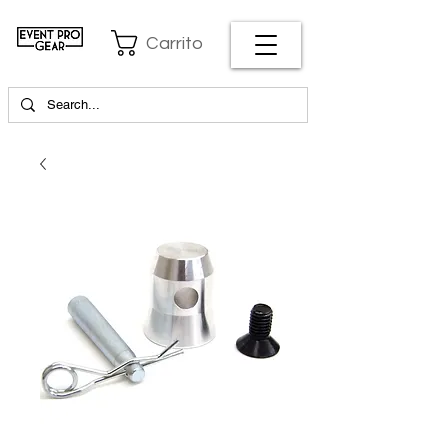
Carrito