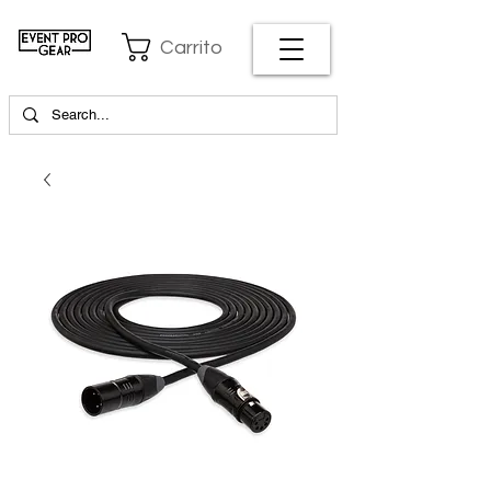
Carrito