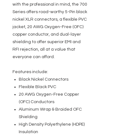
with the professional in mind, the 700
Series offers road-worthy 5-Pin black
nickel XLR connectors, a flexible PVC
jacket, 20 AWG Oxygen-Free (OFC)
copper conductor, and dual-layer
shielding to offer superior EMI and
RFI rejection, all at a value that
everyone can afford.
Features include:
Black Nickel Connectors
Flexible Black PVC
20 AWG Oxygen-Free Copper
(OFC) Conductors
Aluminum Wrap & Braided OFC
Shielding
High Density Polyethylene (HDPE)
Insulation