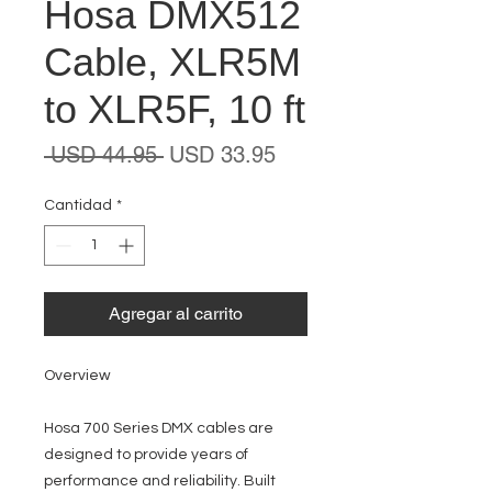
Hosa DMX512
Cable, XLR5M
to XLR5F, 10 ft
Precio
Precio
 USD 44.95 
USD 33.95
de
oferta
Cantidad
*
Agregar al carrito
Overview
Hosa 700 Series DMX cables are
designed to provide years of
performance and reliability. Built