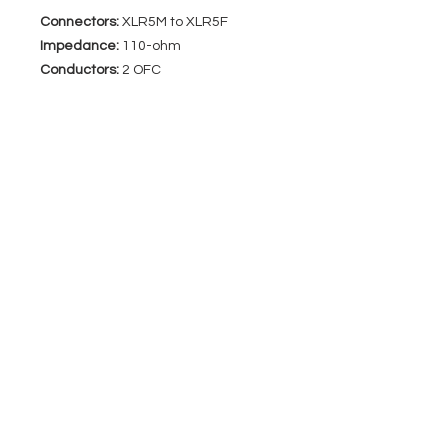
Connectors:
XLR5M to XLR5F
Impedance:
110-ohm
Conductors:
2 OFC
EVENT PRO GEAR
13919 Struikman Rd,
Cerritos California 90703
Call
(714)757-0773
Mon-Fri 8am-6pm (PST)
Sat 10am-5pm (PST)
SERVICES
Design &
Careers
Gear Advisers
Installation
About Us
Corporate & EDU
Policies
Sales
Federal & GSA
Sales
Tradeshows