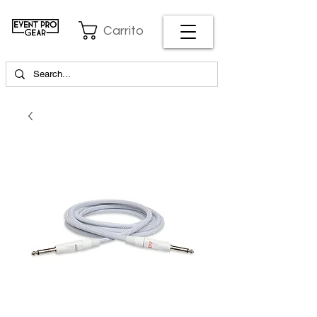
Carrito