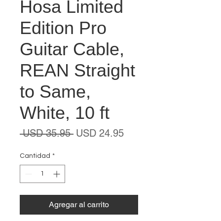
Hosa Limited
Edition Pro
Guitar Cable,
REAN Straight
to Same,
White, 10 ft
Precio
Precio
 USD 35.95 
USD 24.95
de
oferta
Cantidad
*
Agregar al carrito