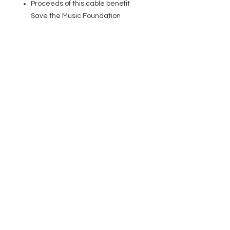
Proceeds of this cable benefit
Save the Music Foundation
EVENT PRO GEAR
13919 Struikman Rd,
Cerritos California 90703
Call
(714)757-0773
Mon-Fri 8am-6pm (PST)
Sat 10am-5pm (PST)
SERVICES
Design &
Careers
Gear Advisers
Installation
About Us
Corporate & EDU
Policies
Sales
Federal & GSA
Sales
Tradeshows