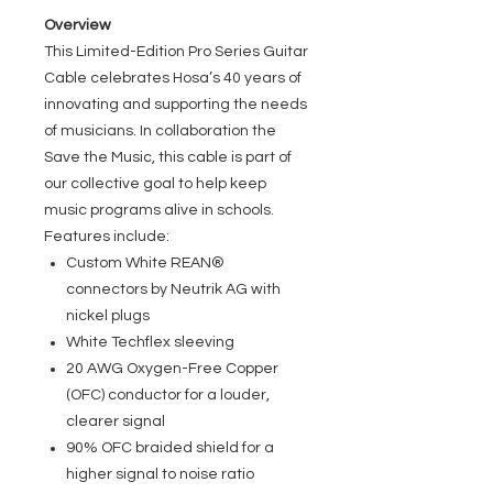
Overview
This Limited-Edition Pro Series Guitar
Cable celebrates Hosa’s 40 years of
innovating and supporting the needs
of musicians. In collaboration the
Save the Music, this cable is part of
our collective goal to help keep
music programs alive in schools.
Features include:
Custom White REAN®
connectors by Neutrik AG with
nickel plugs
White Techflex sleeving
20 AWG Oxygen-Free Copper
(OFC) conductor for a louder,
clearer signal
90% OFC braided shield for a
higher signal to noise ratio