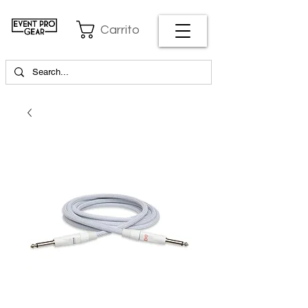
Carrito