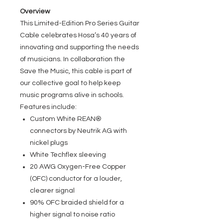
Overview
This Limited-Edition Pro Series Guitar
Cable celebrates Hosa’s 40 years of
innovating and supporting the needs
of musicians. In collaboration the
Save the Music, this cable is part of
our collective goal to help keep
music programs alive in schools.
Features include:
Custom White REAN®
connectors by Neutrik AG with
nickel plugs
White Techflex sleeving
20 AWG Oxygen-Free Copper
(OFC) conductor for a louder,
clearer signal
90% OFC braided shield for a
higher signal to noise ratio