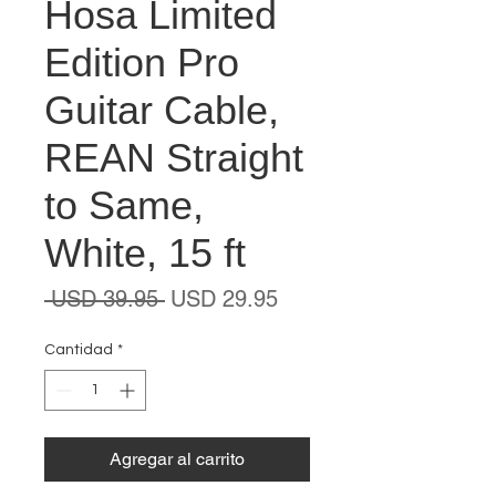
Hosa Limited
Edition Pro
Guitar Cable,
REAN Straight
to Same,
White, 15 ft
Precio
Precio
 USD 39.95 
USD 29.95
de
oferta
Cantidad
*
Agregar al carrito