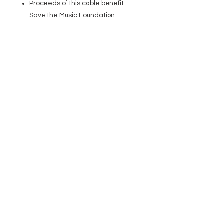
Proceeds of this cable benefit
Save the Music Foundation
EVENT PRO GEAR
13919 Struikman Rd,
Cerritos California 90703
Call
(714)757-0773
Mon-Fri 8am-6pm (PST)
Sat 10am-5pm (PST)
SERVICES
Design &
Careers
Gear Advisers
Installation
About Us
Corporate & EDU
Policies
Sales
Federal & GSA
Sales
Tradeshows