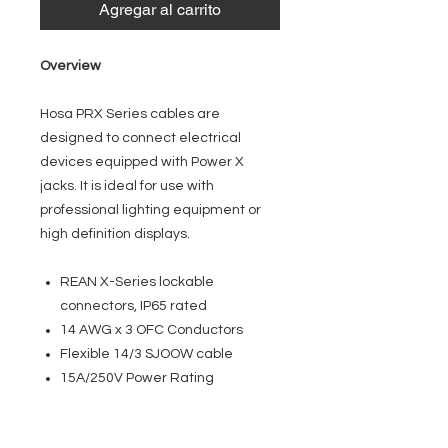
Agregar al carrito
Overview
Hosa PRX Series cables are
designed to connect electrical
devices equipped with Power X
jacks. It is ideal for use with
professional lighting equipment or
high definition displays.
REAN X-Series lockable
connectors, IP65 rated
14 AWG x 3 OFC Conductors
Flexible 14/3 SJOOW cable
15A/250V Power Rating