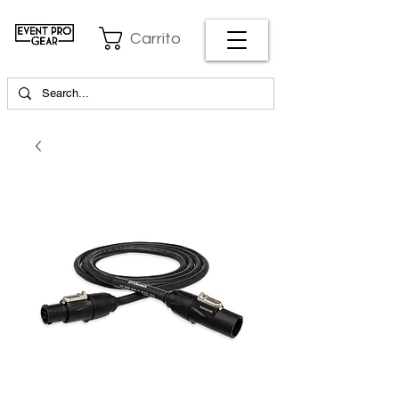
Carrito