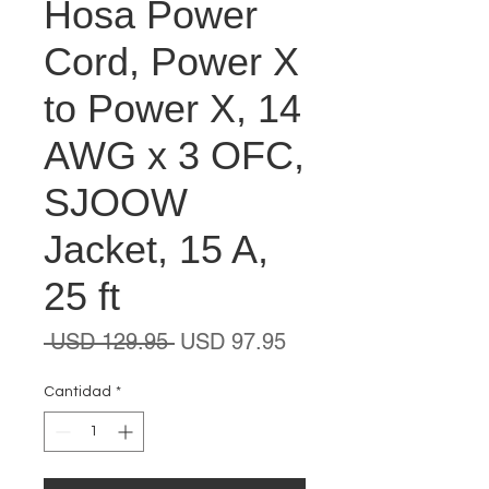
Hosa Power
Cord, Power X
to Power X, 14
AWG x 3 OFC,
SJOOW
Jacket, 15 A,
25 ft
Precio
Precio
 USD 129.95 
USD 97.95
de
oferta
Cantidad
*