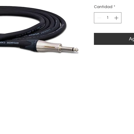
Cantidad
*
Ag