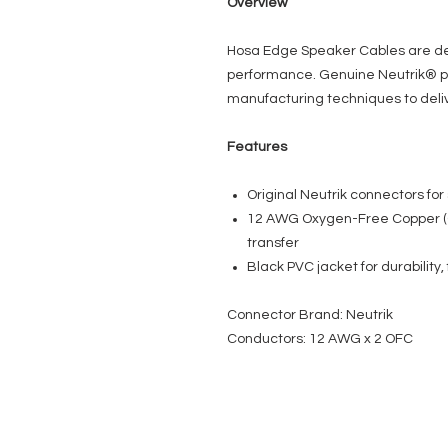
Overview
Hosa Edge Speaker Cables are des
performance. Genuine Neutrik® p
manufacturing techniques to deliv
Features
Original Neutrik connectors for 
12 AWG Oxygen-Free Copper (
transfer
Black PVC jacket for durability, f
Connector Brand: Neutrik
Conductors: 12 AWG x 2 OFC