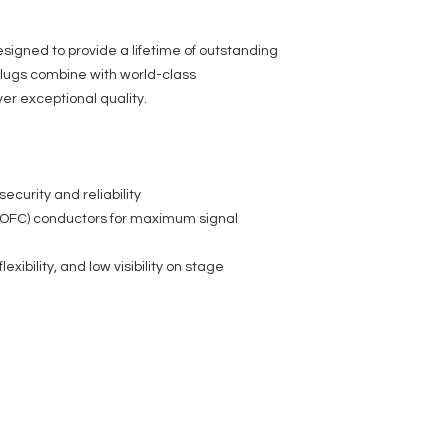
igned to provide a lifetime of outstanding
lugs combine with world-class
er exceptional quality.
security and reliability
OFC) conductors for maximum signal
lexibility, and low visibility on stage