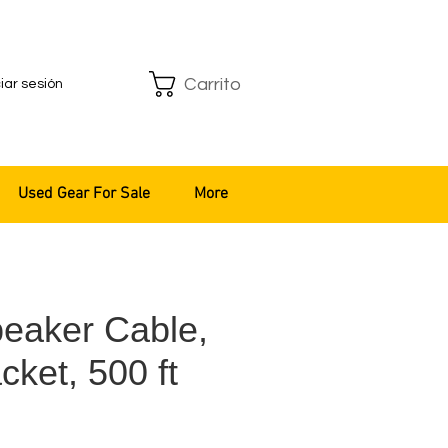
Carrito
ciar sesión
Used Gear For Sale
More
eaker Cable,
cket, 500 ft
o