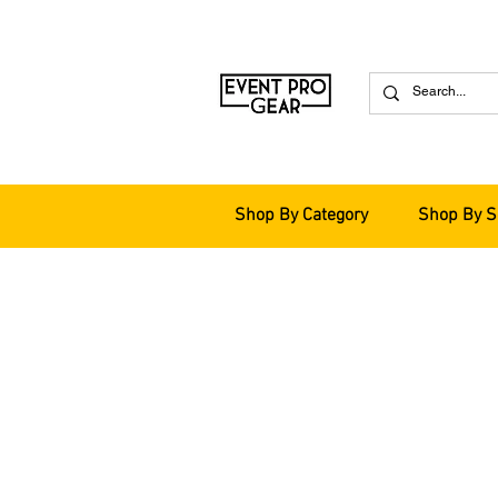
Shop By Category
Shop By S