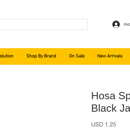
Ini
olution
Shop By Brand
On Sale
New Arrivals
Hosa Sp
Black Ja
Preci
USD 1.25