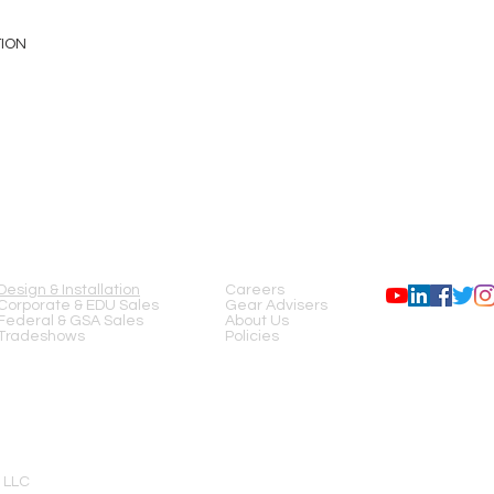
TION
SERVICES
COMPANY
FOLLOW US
Design & Installation
Careers
Corporate & EDU Sales
Gear Advisers
Federal & GSA Sales
About Us
Tradeshows
Policies
 LLC