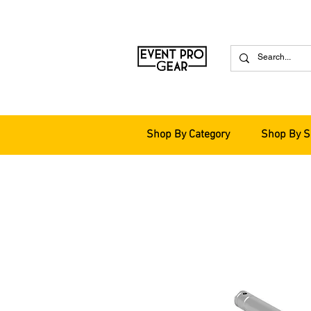
Shop By Category
Shop By S