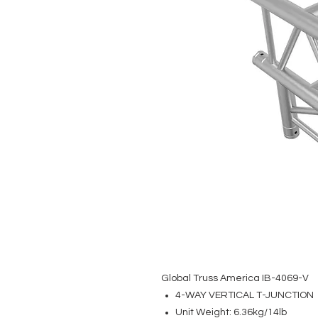
Global Truss America IB-4069-V
4-WAY VERTICAL T-JUNCTION
Unit Weight: 6.36kg/14lb