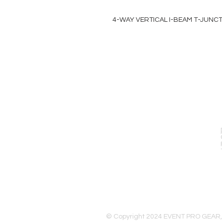
4-WAY VERTICAL I-BEAM T-JUNC
EVENT PRO GEAR
13919 Struikman Rd,
Cerritos California 90703
Call (714)757-0773
Mon-Fri 8am-6pm (PST)
Sat 10am-5pm (PST)
© Copyright 2024 EVENT PRO GEAR,