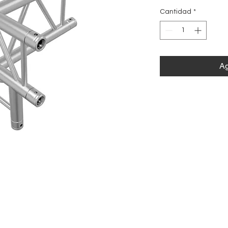
Cantidad
*
Ag