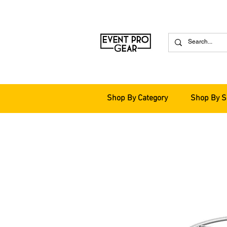
Shop By Category
Shop By S