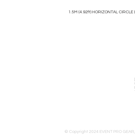
1.5M (4.92ft) HORIZONTAL CIRCLE
EVENT PRO GEAR
13919 Struikman Rd,
Cerritos California 90703
Call (714)757-0773
Mon-Fri 8am-6pm (PST)
Sat 10am-5pm (PST)
© Copyright 2024 EVENT PRO GEAR,