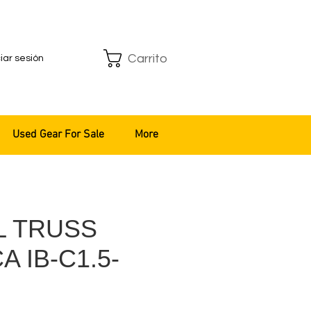
Carrito
ciar sesión
Used Gear For Sale
More
L TRUSS
 IB-C1.5-