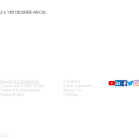
 (2 x 180 DEGREE ARCS)
SERVICES
COMPANY
FOLLOW US
Design & Installation
Careers
Corporate & EDU Sales
Gear Advisers
Federal & GSA Sales
About Us
Tradeshows
Policies
 LLC