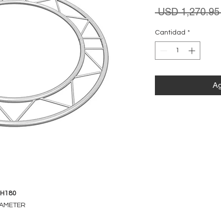
 USD 1,270.95
Cantidad
*
Ag
-H180
DIAMETER