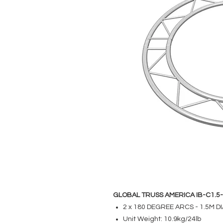
GLOBAL TRUSS AMERICA IB-C1.5
2 x 180 DEGREE ARCS - 1.5M 
Unit Weight: 10.9kg/24lb