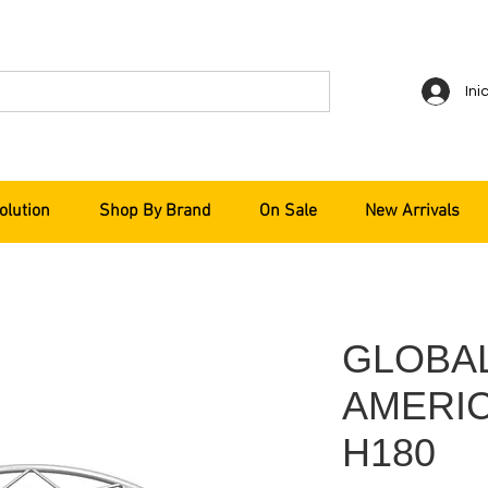
Ini
olution
Shop By Brand
On Sale
New Arrivals
GLOBA
AMERICA
H180