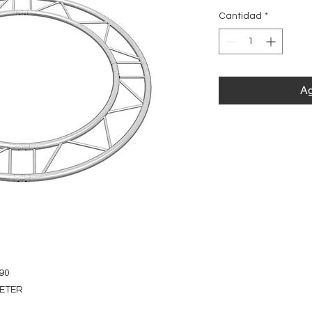
Cantidad
*
Ag
90
METER