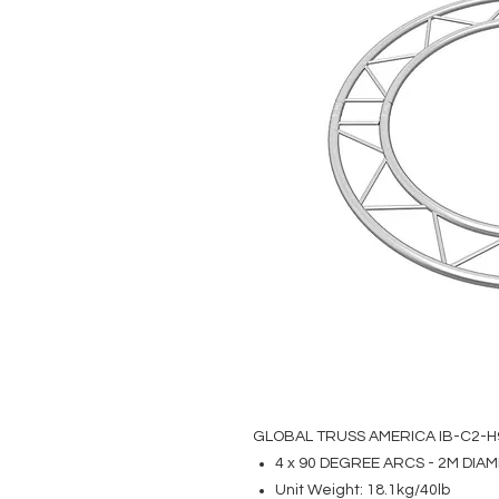
GLOBAL TRUSS AMERICA IB-C2-H
4 x 90 DEGREE ARCS - 2M DIA
Unit Weight: 18.1kg/40lb