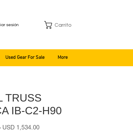
Carrito
ciar sesión
Used Gear For Sale
More
L TRUSS
A IB-C2-H90
Precio
Precio
 
USD 1,534.00