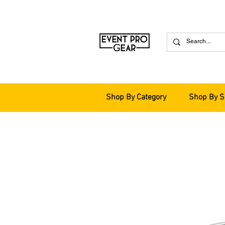
Shop By Category
Shop By S