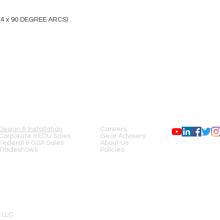
(4 x 90 DEGREE ARCS)
SERVICES
COMPANY
FOLLOW US
Design & Installation
Careers
Corporate & EDU Sales
Gear Advisers
Federal & GSA Sales
About Us
Tradeshows
Policies
 LLC