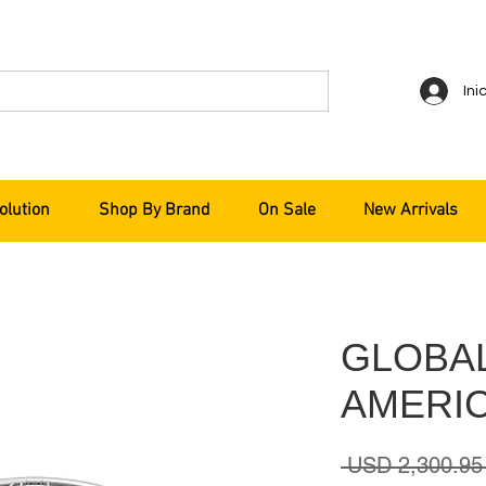
Ini
olution
Shop By Brand
On Sale
New Arrivals
GLOBA
AMERIC
 USD 2,300.95