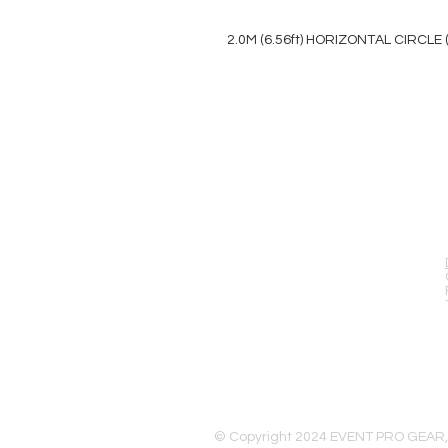
2.0M (6.56ft) HORIZONTAL CIRCLE 
EVENT PRO GEAR
13919 Struikman Rd,
Cerritos California 90703
Call (714)757-0773
Mon-Fri 8am-6pm (PST)
Sat 10am-5pm (PST)
© Copyright 2024 EVENT PRO GEAR,