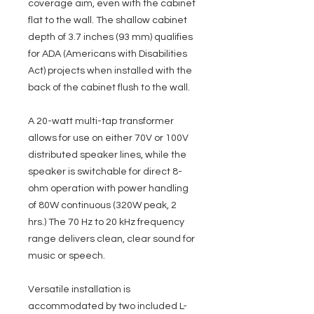
coverage aim, even with the cabinet
flat to the wall. The shallow cabinet
depth of 3.7 inches (93 mm) qualifies
for ADA (Americans with Disabilities
Act) projects when installed with the
back of the cabinet flush to the wall.
A 20-watt multi-tap transformer
allows for use on either 70V or 100V
distributed speaker lines, while the
speaker is switchable for direct 8-
ohm operation with power handling
of 80W continuous (320W peak, 2
hrs.) The 70 Hz to 20 kHz frequency
range delivers clean, clear sound for
music or speech.
Versatile installation is
accommodated by two included L-