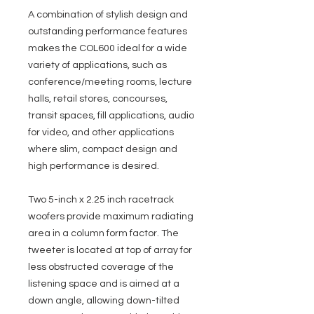
A combination of stylish design and
outstanding performance features
makes the COL600 ideal for a wide
variety of applications, such as
conference/meeting rooms, lecture
halls, retail stores, concourses,
transit spaces, fill applications, audio
for video, and other applications
where slim, compact design and
high performance is desired.
Two 5-inch x 2.25 inch racetrack
woofers provide maximum radiating
area in a column form factor. The
tweeter is located at top of array for
less obstructed coverage of the
listening space and is aimed at a
down angle, allowing down-tilted