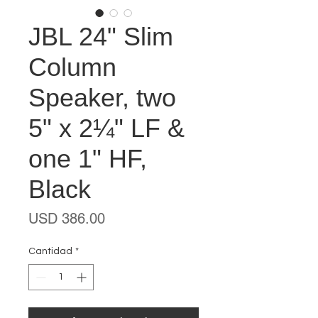
JBL 24" Slim
Column
Speaker, two
5" x 2¼" LF &
one 1" HF,
Black
Precio
USD 386.00
Cantidad
*