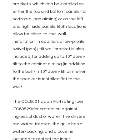
brackets, which can be installed on
either the top and bottom panels (for
horizontal pan aiming) or on the left
and right side panels. Both locations
allow for close-to-the-wall
installation. In addition, a low-profile
swivel (pan) / tilt wall bracket is also
included, for adding up to 10° down-
tilt to the cabinet aiming (in addition
to the built-in 10° down-tilt aim when
the speaker is installed flat to the
wall).
The COL600 has an IP54 rating (per
IEC60529) for protection against
ingress of dust or water. The drivers
are water-treated, the grille has a
water-backing, and a cover is
included to protect the input