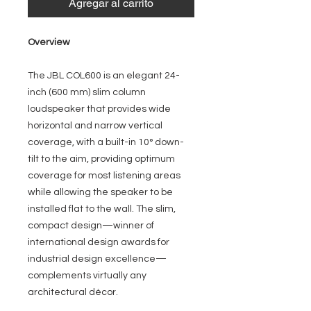
Agregar al carrito
Overview
The JBL COL600 is an elegant 24-
inch (600 mm) slim column
loudspeaker that provides wide
horizontal and narrow vertical
coverage, with a built-in 10° down-
tilt to the aim, providing optimum
coverage for most listening areas
while allowing the speaker to be
installed flat to the wall. The slim,
compact design—winner of
international design awards for
industrial design excellence—
complements virtually any
architectural décor.