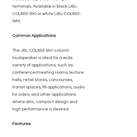
terminals. Available in black (JBL-
COL600-BK) or white (JBL-COL600-
WH).
Common Applications
The JBL COL600 slim column
loudspeaker is ideal for a wide
variety of applications, such as
conference/meeting rooms, lecture
halls, retail stores, concourses,
transit spaces, fill applications, audio
for video, and other applications
where slim, compact design and
high performance is desired.
Features