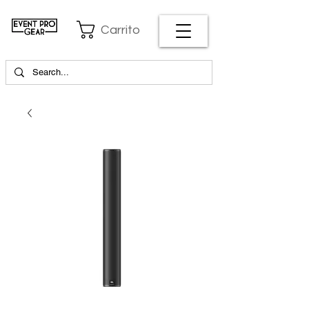
Carrito