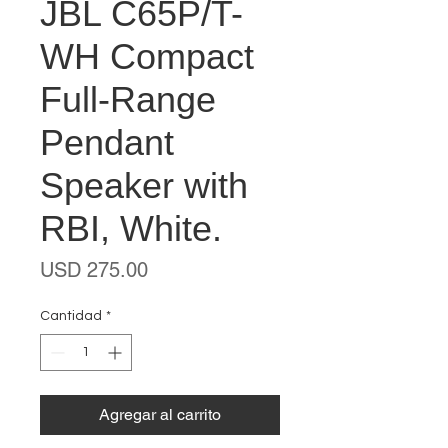
JBL C65P/T-
WH Compact
Full-Range
Pendant
Speaker with
RBI, White.
Precio
USD 275.00
Cantidad
*
Agregar al carrito