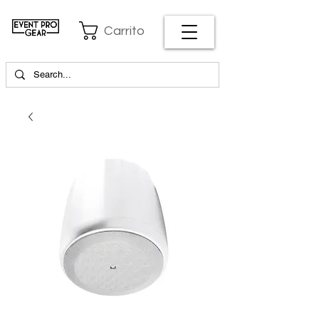
Carrito