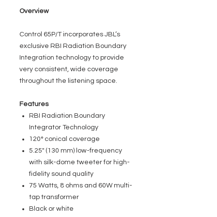
Overview
Control 65P/T incorporates JBL’s
exclusive RBI Radiation Boundary
Integration technology to provide
very consistent, wide coverage
throughout the listening space.
Features
RBI Radiation Boundary
Integrator Technology
120° conical coverage
5.25" (130 mm) low-frequency
with silk-dome tweeter for high-
fidelity sound quality
75 Watts, 8 ohms and 60W multi-
tap transformer
Black or white