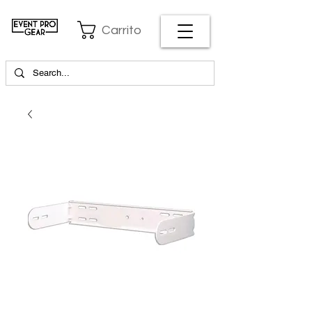
Carrito