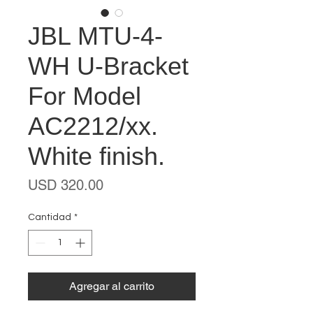
JBL MTU-4-
WH U-Bracket
For Model
AC2212/xx.
White finish.
Precio
USD 320.00
Cantidad
*
Agregar al carrito