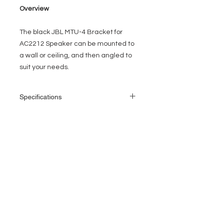
Overview
The black
JBL MTU-4 Bracket for
AC2212 Speaker
can be mounted to
a wall or ceiling, and then angled to
suit your needs.
Specifications
Compatible
JBL AC2212 speakers
Models
EVENT PRO GEAR
Dimensions
22.5 x 10.6 x 3.5" (57.1
13919 Struikman Rd,
(W x D x H)
x 27.0 x 8.9 cm)
Cerritos California 90703
Call
(714)757-0773
Mon-Fri 8am-6pm (PST)
Sat 10am-5pm (PST)