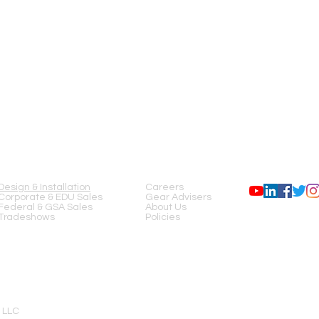
SERVICES
COMPANY
FOLLOW US
Design & Installation
Careers
Corporate & EDU Sales
Gear Advisers
Federal & GSA Sales
About Us
Tradeshows
Policies
 LLC