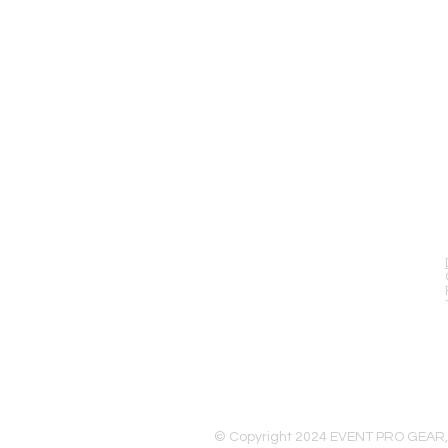
EVENT PRO GEAR
13919 Struikman Rd,
Cerritos California 90703
Call (714)757-0773
Mon-Fri 8am-6pm (PST)
Sat 10am-5pm (PST)
© Copyright 2024 EVENT PRO GEAR,