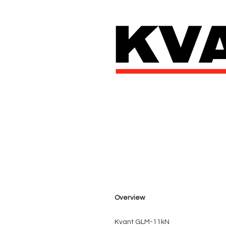
Overview
Kvant GLM-11kN