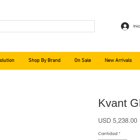
Ini
olution
Shop By Brand
On Sale
New Arrivals
Kvant 
P
USD 5,238.00
Cantidad
*