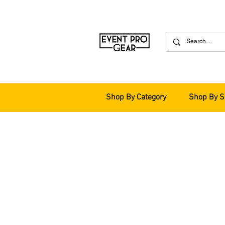
Shop By Category
Shop By S