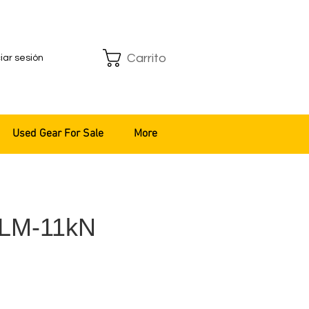
Carrito
ciar sesión
Used Gear For Sale
More
GLM-11kN
recio