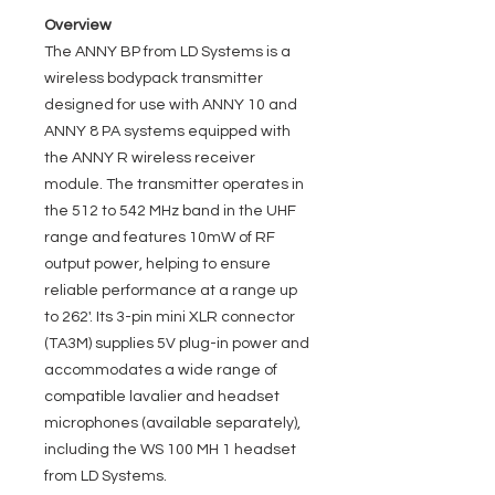
Overview
The ANNY BP from LD Systems is a
wireless bodypack transmitter
designed for use with ANNY 10 and
ANNY 8 PA systems equipped with
the ANNY R wireless receiver
module. The transmitter operates in
the 512 to 542 MHz band in the UHF
range and features 10mW of RF
output power, helping to ensure
reliable performance at a range up
to 262'. Its 3-pin mini XLR connector
(TA3M) supplies 5V plug-in power and
accommodates a wide range of
compatible lavalier and headset
microphones (available separately),
including the WS 100 MH 1 headset
from LD Systems.