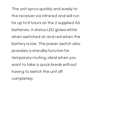
The unit syncs quickly and easily to
the receiver via infrared and will run
for up to 8 hours on the 2 supplied AA
batteries. A status LED glows white
when switched on and red when the
battery is low. The power switch also
provides a standby function for
temporary muting, ideal when you
want to take a quick break without
having to switch the unit off
completely.
Specifications
General
Compatibility
LD Systems ANNY
ANNY R
EVENT PRO GEAR
13919 Struikman Rd,
Inputs / Outputs