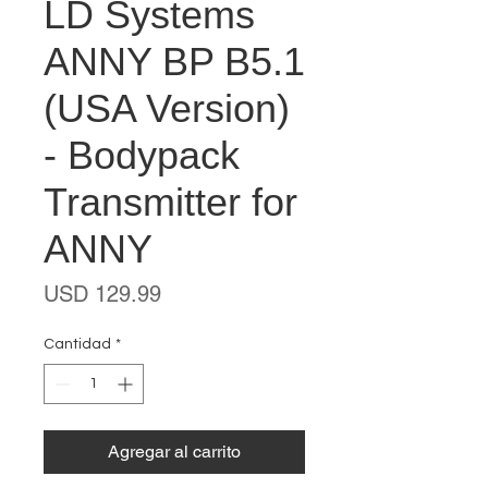
LD Systems
ANNY BP B5.1
(USA Version)
- Bodypack
Transmitter for
ANNY
Precio
USD 129.99
Cantidad
*
Agregar al carrito