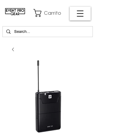
Carrito