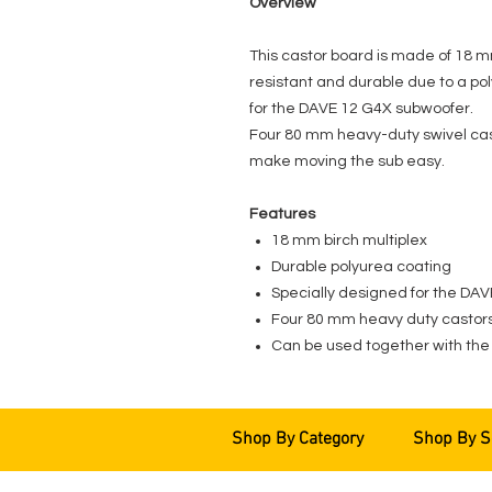
Overview
This castor board is made of 18 m
resistant and durable due to a pol
for the DAVE 12 G4X subwoofer.
Four 80 mm heavy-duty swivel cast
make moving the sub easy.
Features
18 mm birch multiplex
Durable polyurea coating
Specially designed for the DA
Four 80 mm heavy duty castors,
Can be used together with the
Shop By Category
Shop By S