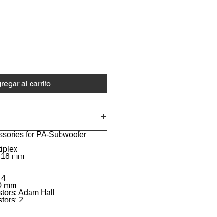
ecio
regar al carrito
ssories for PA-Subwoofer
tiplex
: 18 mm
 4
80 mm
stors: Adam Hall
tors: 2