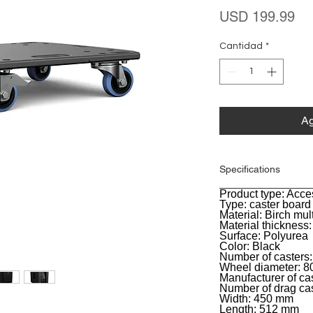
Pr
USD 199.99
Cantidad
*
Ag
Specifications
Product type: Acce
General
Type: caster board
Material: Birch mul
Material thickness
Surface: Polyurea
Color: Black
Number of casters:
Wheel diameter: 
Manufacturer of ca
Number of drag cas
Width: 450 mm
Length: 512 mm