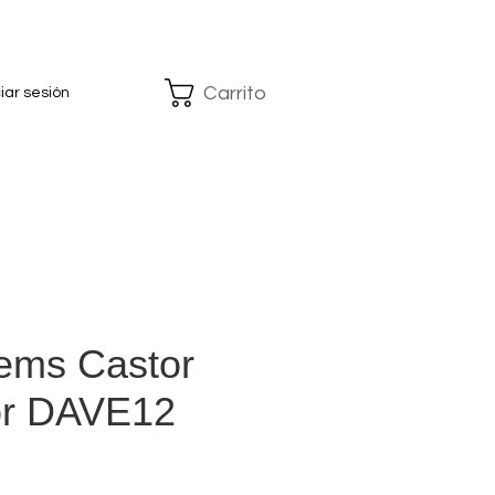
Carrito
ciar sesión
ems Castor
or DAVE12