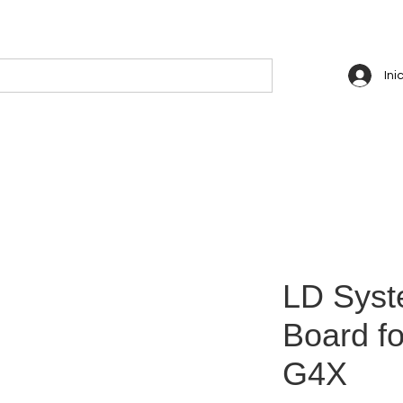
Ini
LD Syst
Board f
G4X