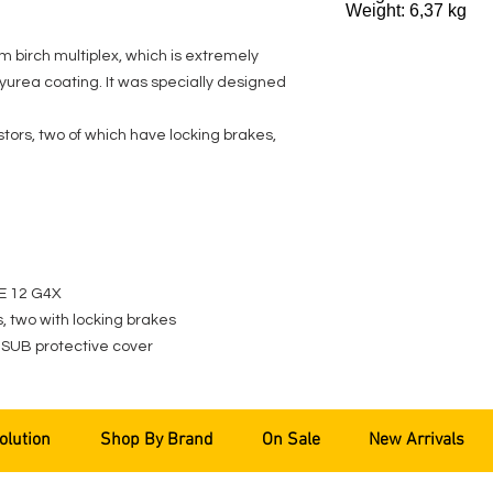
Weight: 6,37 kg
m birch multiplex, which is extremely
yurea coating. It was specially designed
ors, two of which have locking brakes,
VE 12 G4X
 two with locking brakes
 SUB protective cover
olution
Shop By Brand
On Sale
New Arrivals