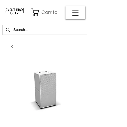
Carrito