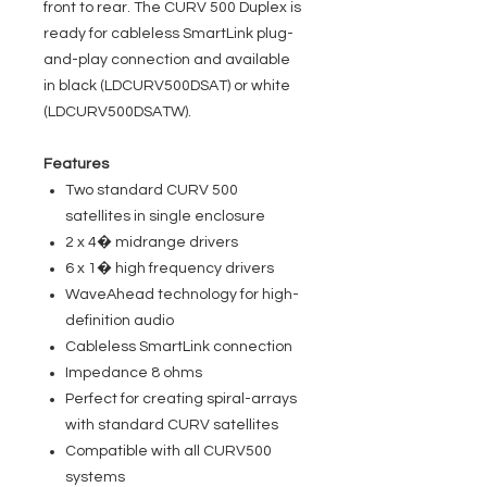
front to rear. The CURV 500 Duplex is
ready for cableless SmartLink plug-
and-play connection and available
in black (LDCURV500DSAT) or white
(LDCURV500DSATW).
Features
Two standard CURV 500
satellites in single enclosure
2 x 4� midrange drivers
6 x 1� high frequency drivers
WaveAhead technology for high-
definition audio
Cableless SmartLink connection
Impedance 8 ohms
Perfect for creating spiral-arrays
with standard CURV satellites
Compatible with all CURV500
systems