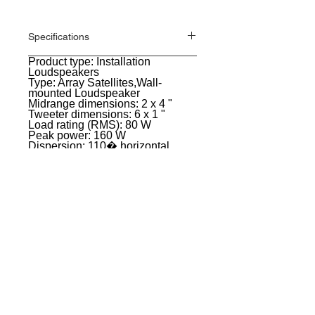
Specifications
Product type: Installation
General
Loudspeakers
Type: Array Satellites,Wall-
mounted Loudspeaker
Midrange dimensions: 2 x 4 "
Tweeter dimensions: 6 x 1 "
Load rating (RMS): 80 W
Peak power: 160 W
Dispersion: 110� horizontal,
vertical 7 �
Impedance: 8 Ohm(s)
SPL (1W/1m): 91 dB
Max. SPL: 110 dB
Material: Die-cast aluminium
Surface: Powder coated
Color: White
Width: 122 mm
Height: 240 mm
Depth: 126 mm
Weight: 3,3 kg
EVENT PRO GEAR