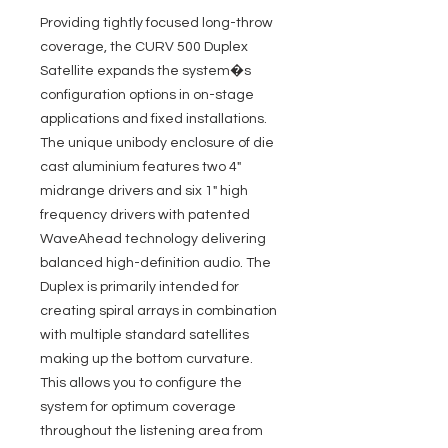
Providing tightly focused long-throw
coverage, the CURV 500 Duplex
Satellite expands the system�s
configuration options in on-stage
applications and fixed installations.
The unique unibody enclosure of die
cast aluminium features two 4"
midrange drivers and six 1" high
frequency drivers with patented
WaveAhead technology delivering
balanced high-definition audio. The
Duplex is primarily intended for
creating spiral arrays in combination
with multiple standard satellites
making up the bottom curvature.
This allows you to configure the
system for optimum coverage
throughout the listening area from