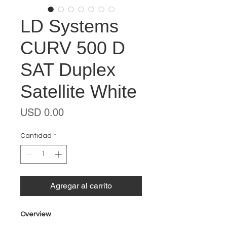
LD Systems
CURV 500 D
SAT Duplex
Satellite White
Precio
USD 0.00
Cantidad
*
Agregar al carrito
Overview