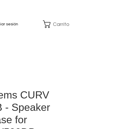
Carrito
ciar sesión
tems CURV
 - Speaker
se for