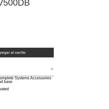
V500DB
o
regar al carrito
Complete Systems Accessories
nd base
oated