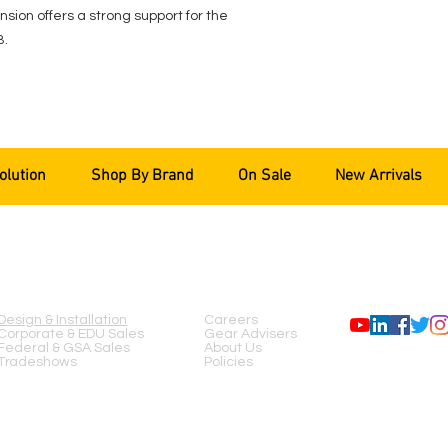
sion offers a strong support for the
B.
olution
Shop By Brand
On Sale
New Arrivals
SERVICES
COMPANY
FOLLOW US
Design & Installation
Careers
Corporate & EDU Sales
Gear Advisers
Federal & GSA Sales
About Us
Tradeshows
Policies