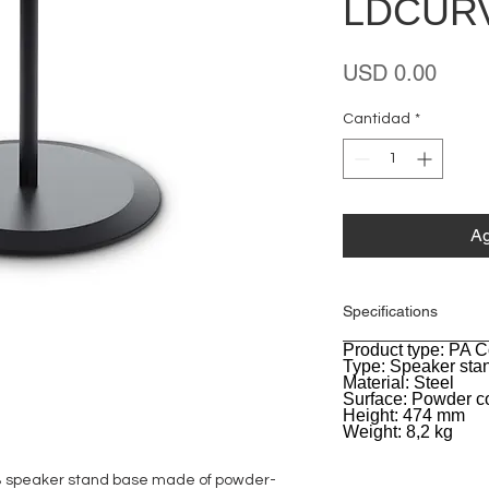
LDCUR
Preci
USD 0.00
Cantidad
*
Ag
Specifications
Product type: PA 
General
Type: Speaker sta
Material: Steel
Surface: Powder c
Height: 474 mm
Weight: 8,2 kg
B speaker stand base made of powder-