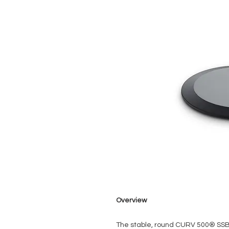
Overview
The stable, round CURV 500® SS