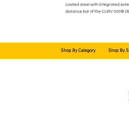
coated steel with integrated exten
distance bar of the CURV 500® D
Shop By Category
Shop By S
EVENT PRO GEAR
13919 Struikman Rd,
Cerritos California 90703
Call (714)757-0773
Mon-Fri 8am-6pm (PST)
Sat 10am-5pm (PST)