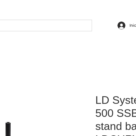
Ini
LD Sys
500 SSB
stand ba