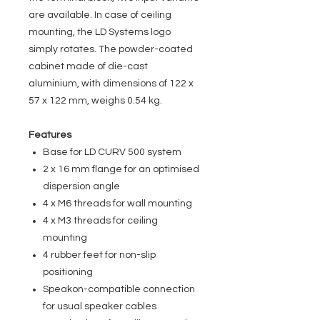
are available. In case of ceiling
mounting, the LD Systems logo
simply rotates. The powder-coated
cabinet made of die-cast
aluminium, with dimensions of 122 x
57 x 122 mm, weighs 0.54 kg.
Features
Base for LD CURV 500 system
2 x 16 mm flange for an optimised
dispersion angle
4 x M6 threads for wall mounting
4 x M3 threads for ceiling
mounting
4 rubber feet for non-slip
positioning
Speakon-compatible connection
for usual speaker cables