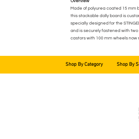
Overview
Made of polyurea coated 15 mm birc
this stackable dolly board is custom
specially designed for the STIN
and is securely fastened with two 
castors with 100 mm wheels now 
Shop By Category
Shop By S
EVENT PRO GEAR
13919 Struikman Rd,
Cerritos California 90703
Call (714)757-0773
Mon-Fri 8am-6pm (PST)
Sat 10am-5pm (PST)