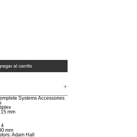
ecio
regar al carrito
Complete Systems Accessories
s
tiplex
: 15 mm
 4
100 mm
stors: Adam Hall