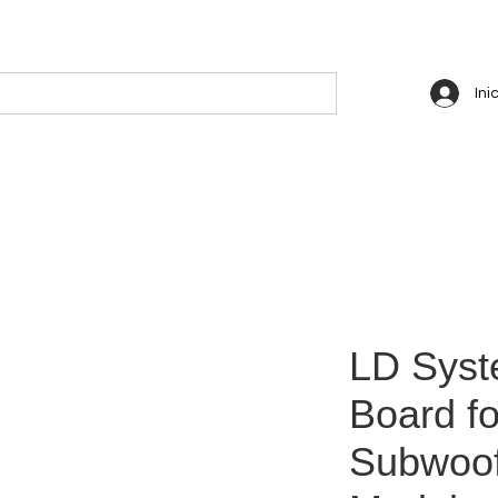
Ini
LD Syst
Board fo
Subwoof