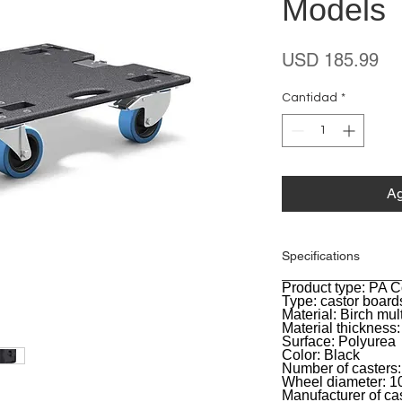
Models
Pr
USD 185.99
Cantidad
*
Ag
Specifications
Product type: PA 
General
Type: castor board
Material: Birch mul
Material thickness
Surface: Polyurea
Color: Black
Number of casters:
Wheel diameter: 
Manufacturer of ca