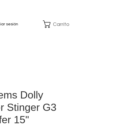
Carrito
ciar sesión
ems Dolly
r Stinger G3
er 15"