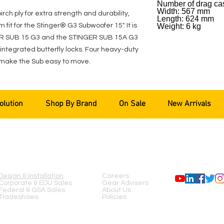
Number of drag cas
Width: 567 mm
h ply for extra strength and durability,
Length: 624 mm
 fit for the Stinger® G3 Subwoofer 15". It is
Weight: 6 kg
GER SUB 15 G3 and the STINGER SUB 15A G3
integrated butterfly locks. Four heavy-duty
make the Sub easy to move.
olution
Shop By Brand
On Sale
New Arrivals
SERVICES
COMPANY
FOLLOW US
Design & Installation
Careers
Corporate & EDU Sales
Gear Advisers
Federal & GSA Sales
About Us
Tradeshows
Policies