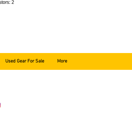
tors: 2
Used Gear For Sale
More