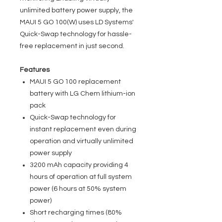
unlimited battery power supply, the
MAUI 5 GO 100(W) uses LD Systems'
Quick-Swap technology for hassle-
free replacement in just second.
Features
MAUI 5 GO 100 replacement
battery with LG Chem lithium-ion
pack
Quick-Swap technology for
instant replacement even during
operation and virtually unlimited
power supply
3200 mAh capacity providing 4
hours of operation at full system
power (6 hours at 50% system
power)
Short recharging times (80%