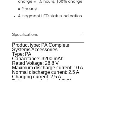
charge = 1.5 hours, 100% charge
= 2 hours)
4-segment LED status indication
Specifications
Product type: PA Complete
General
Systems Accessories
Type: PA
Capacitance: 3200 mAh
Rated Voltage: 28.8 V
Maximum discharge current: 10 A
Normal discharge current: 2.5 A
Charging current: 2.5 A
Battery manufacturer: LG Chem
Battery technology: Lithium-ion
Battery operation time at
maximum load: 12 hours @ 98 dB
(Lounge),4 hours at 120 dB (DJ
mode),6 h @ 104 dB (Live music)
Charging time: 1.5 hours up to
80%,2 hours up to 100%
Color: White
Width: 82 mm
Height: 600 mm
Depth: 105 mm