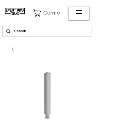
Carrito