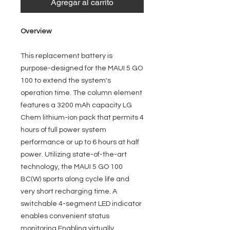
Agregar al carrito
Overview
This replacement battery is
purpose-designed for the MAUI 5 GO
100 to extend the system's
operation time. The column element
features a 3200 mAh capacity LG
Chem lithium-ion pack that permits 4
hours of full power system
performance or up to 6 hours at half
power. Utilizing state-of-the-art
technology, the MAUI 5 GO 100
BC(W) sports along cycle life and
very short recharging time. A
switchable 4-segment LED indicator
enables convenient status
monitoring Enabling virtually