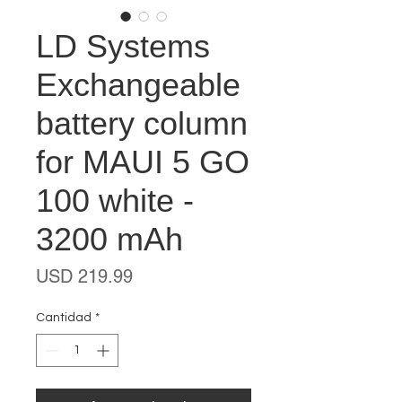
LD Systems
Exchangeable
battery column
for MAUI 5 GO
100 white -
3200 mAh
Precio
USD 219.99
Cantidad
*