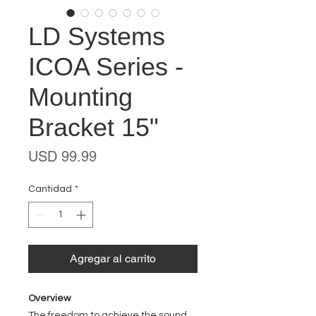
LD Systems
ICOA Series -
Mounting
Bracket 15"
Precio
USD 99.99
Cantidad
*
Agregar al carrito
Overview
The freedom to achieve the sound