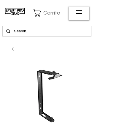
Carrito