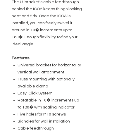
The U-bracket's cable feedthrough
behind the ICOA keeps things looking
neat and tidy. Once the ICOA is
installed, you can freely swivel it
around in 10� increments up to
180�. Enough flexibility to find your
ideal angle.
Features
Universal bracket for horizontal or
vertical wall attachment
Truss mounting with optionally
available clamp
Easy-Click System
Rotatable in 10� increments up
to 180� with scaling indicator
Five holes for M10 screws
Six holes for wall installation
Cable feedthrough