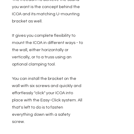
you want is the concept behind the
ICOA and its matching U-mounting
bracket as well.
It gives you complete flexibility to
mount the ICOA in different ways - to
the wall, either horizontally or
vertically, or to a truss using an
optional clamping tool.
You can install the bracket on the
wall with six screws and quickly and
effortlessly "click" your ICOA into
place with the Easy-Click system. All
that's left to do is to fasten
everything down with a safety
screw.