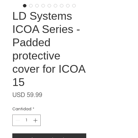
LD Systems
ICOA Series -
Padded
protective
cover for ICOA
15
Precio
USD 59.99
Cantidad
*