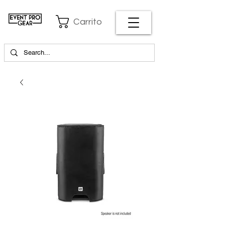
Carrito