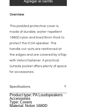
Agregar al carrito
Overview
This padded protective cover is
made of durable, water-repellent
1680D nylon and lined 8mm thick to
protect the ICOA speaker. The
handle cut-outs are reinforced at
the edges and are covered by a flap
with Velcro fastener. A practical
outside pocket offers plenty of space
for accessories.
Specifications
Product type: PA Loudspeakers
General
Accessories
Type: Covers
Material: Nylon 1680D