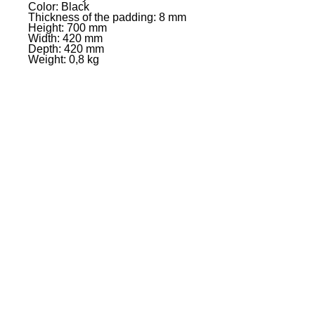
Color: Black
Thickness of the padding: 8 mm
Height: 700 mm
Width: 420 mm
Depth: 420 mm
Weight: 0,8 kg
EVENT PRO GEAR
13919 Struikman Rd,
Cerritos California 90703
Call
(714)757-0773
Mon-Fri 8am-6pm (PST)
Sat 10am-5pm (PST)
SERVICES
Design &
Careers
Gear Advisers
Installation
About Us
Corporate & EDU
Policies
Sales
Federal & GSA
Sales
Tradeshows