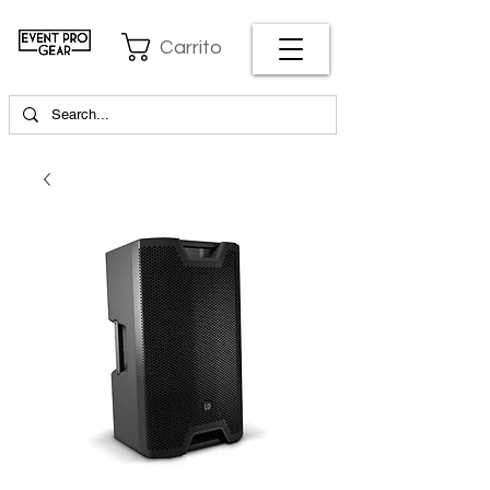
Carrito