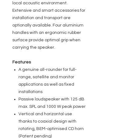
local acoustic environment.
Extensive and smart accessories for
installation and transport are
optionally available. Four aluminium
handles with an ergonomic rubber
surface provide optimal grip when
carrying the speaker.
Features
A genuine all-rounder for full-
range, satellite and monitor
applications as well as fixed
installations
Passive loudspeaker with 125 dB
max. SPL and 1000 W peak power
Vertical and horizontal use
thanks to coaxial design with
rotating, BEM-optimised CD horn
(Patent pending)