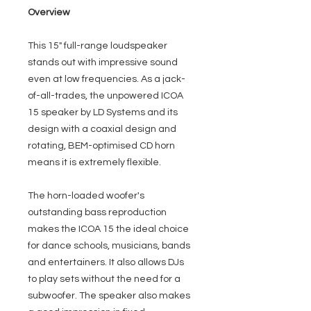
Overview
This 15" full-range loudspeaker
stands out with impressive sound
even at low frequencies. As a jack-
of-all-trades, the unpowered ICOA
15 speaker by LD Systems and its
design with a coaxial design and
rotating, BEM-optimised CD horn
means it is extremely flexible.
The horn-loaded woofer's
outstanding bass reproduction
makes the ICOA 15 the ideal choice
for dance schools, musicians, bands
and entertainers. It also allows DJs
to play sets without the need for a
subwoofer. The speaker also makes