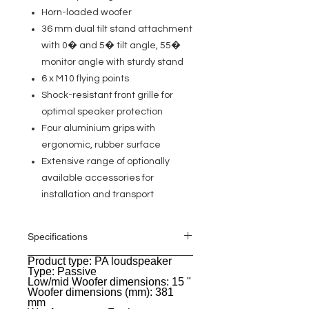
Horn-loaded woofer
36 mm dual tilt stand attachment
with 0� and 5� tilt angle, 55�
monitor angle with sturdy stand
6 x M10 flying points
Shock-resistant front grille for
optimal speaker protection
Four aluminium grips with
ergonomic, rubber surface
Extensive range of optionally
available accessories for
installation and transport
Specifications
Product type: PA loudspeaker
General
Type: Passive
Low/mid Woofer dimensions: 15 "
Woofer dimensions (mm): 381
mm