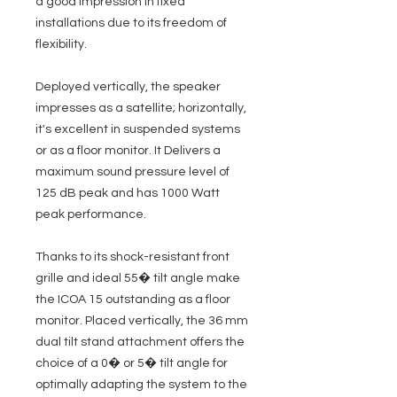
a good impression in fixed
installations due to its freedom of
flexibility.
Deployed vertically, the speaker
impresses as a satellite; horizontally,
it's excellent in suspended systems
or as a floor monitor. It Delivers a
maximum sound pressure level of
125 dB peak and has 1000 Watt
peak performance.
Thanks to its shock-resistant front
grille and ideal 55� tilt angle make
the ICOA 15 outstanding as a floor
monitor. Placed vertically, the 36 mm
dual tilt stand attachment offers the
choice of a 0� or 5� tilt angle for
optimally adapting the system to the