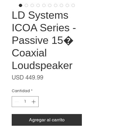
LD Systems
ICOA Series -
Passive 15�
Coaxial
Loudspeaker
Precio
USD 449.99
Cantidad
*
Agregar al carrito