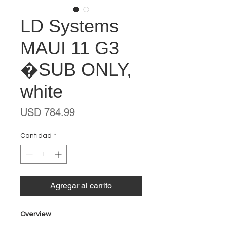
LD Systems
MAUI 11 G3
�SUB ONLY,
white
Precio
USD 784.99
Cantidad
*
Agregar al carrito
Overview