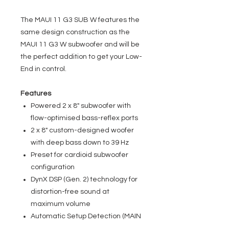
The MAUI 11 G3 SUB W features the
same design construction as the
MAUI 11 G3 W subwoofer and will be
the perfect addition to get your Low-
End in control.
Features
Powered 2 x 8" subwoofer with
flow-optimised bass-reflex ports
2 x 8" custom-designed woofer
with deep bass down to 39 Hz
Preset for cardioid subwoofer
configuration
DynX DSP (Gen. 2) technology for
distortion-free sound at
maximum volume
Automatic Setup Detection (MAIN
/ FOLLOWER)