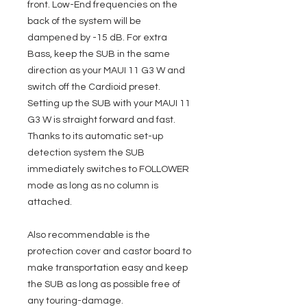
front. Low-End frequencies on the
back of the system will be
dampened by -15 dB. For extra
Bass, keep the SUB in the same
direction as your MAUI 11 G3 W and
switch off the Cardioid preset.
Setting up the SUB with your MAUI 11
G3 W is straight forward and fast.
Thanks to its automatic set-up
detection system the SUB
immediately switches to FOLLOWER
mode as long as no column is
attached.
Also recommendable is the
protection cover and castor board to
make transportation easy and keep
the SUB as long as possible free of
any touring-damage.