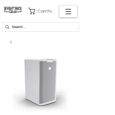
Carrito