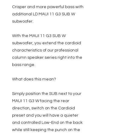
Crisper and more powerful bass with
additional LD MAUI 11 G3 SUB W
subwoofer.
With the MAUI 11 G3 SUB W
subwoofer, you extend the cardioid
characteristics of our professional
column speaker series right into the
bass range.
What does this mean?
Simply position the SUB next to your
MAUI 11 G3 W facing the rear
direction, switch on the Cardioid
preset and you will have a quieter
and controlled Low-End on the back
while still keeping the punch on the