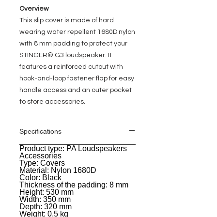
Overview
This slip cover is made of hard
wearing water repellent 1680D nylon
with 8 mm padding to protect your
STINGER® G3 loudspeaker. It
features a reinforced cutout with
hook-and-loop fastener flap for easy
handle access and an outer pocket
to store accessories.
Specifications
Product type: PA Loudspeakers
General
Accessories
Type: Covers
Material: Nylon 1680D
Color: Black
Thickness of the padding: 8 mm
Height: 530 mm
Width: 350 mm
Depth: 320 mm
Weight: 0,5 kg