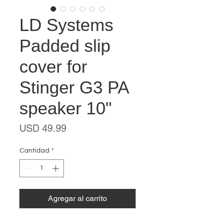
LD Systems
Padded slip
cover for
Stinger G3 PA
speaker 10"
Precio
USD 49.99
Cantidad
*
Agregar al carrito