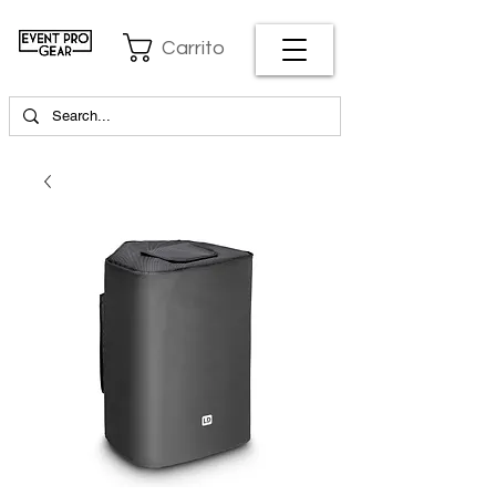
Carrito