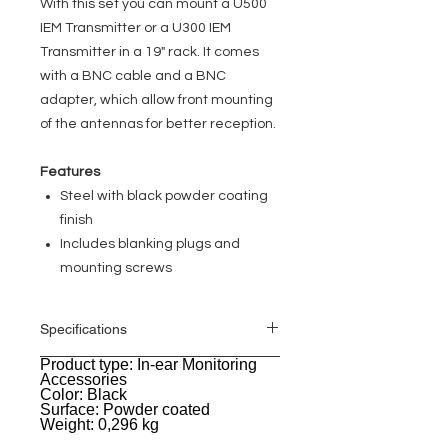
With this set you can mount a U500
IEM Transmitter or a U300 IEM
Transmitter in a 19" rack. It comes
with a BNC cable and a BNC
adapter, which allow front mounting
of the antennas for better reception.
Features
Steel with black powder coating
finish
Includes blanking plugs and
mounting screws
Specifications
Product type: In-ear Monitoring
General
Accessories
Color: Black
Surface: Powder coated
Weight: 0,296 kg