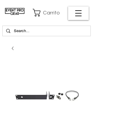
Carrito