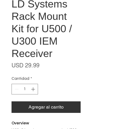
LD Systems
Rack Mount
Kit for U500 /
U300 IEM
Receiver
Precio
USD 29.99
Cantidad
*
Agregar al carrito
Overview