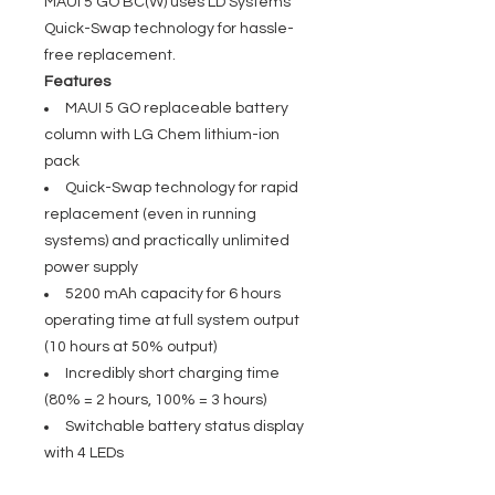
MAUI 5 GO BC(W) uses LD Systems'
Quick-Swap technology for hassle-
free replacement.
Features
MAUI 5 GO replaceable battery
column with LG Chem lithium-ion
pack
Quick-Swap technology for rapid
replacement (even in running
systems) and practically unlimited
power supply
5200 mAh capacity for 6 hours
operating time at full system output
(10 hours at 50% output)
Incredibly short charging time
(80% = 2 hours, 100% = 3 hours)
Switchable battery status display
with 4 LEDs