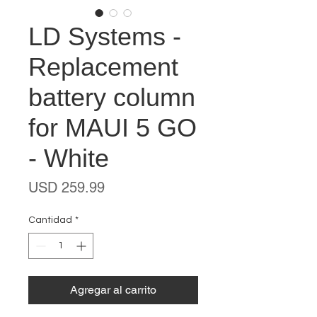
LD Systems -
Replacement
battery column
for MAUI 5 GO
- White
Precio
USD 259.99
Cantidad
*
Agregar al carrito