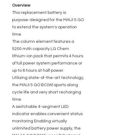
Overview
This replacement battery is
purpose-designed for the MAUI 5 GO
to extend the system's operation
time.
The column element features a
5200 mAh capacity LG Chem
lithium-ion pack that permits 4 hours
of full power system performance or
up to 6 hours at half power.
Utilizing state-of-the-art technology,
the MAUI 5 GO BC(W) sports along
cycle life and very short recharging
time.
A switchable 4-segment LED
indicator enables convenient status
monitoring Enabling virtually
unlimited battery power supply, the