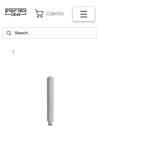
Carrito