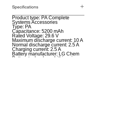
Specifications
Product type: PA Complete
General
Systems Accessories
Type: PA
Capacitance: 5200 mAh
Rated Voltage: 29.6 V
Maximum discharge current: 10 A
Normal discharge current: 2.5 A
Charging current: 2.5 A
Battery manufacturer: LG Chem
Battery technology: Lithium-ion
Battery operation time at
maximum load: 10 hours at 50%
output,6 hours at 100% output
Charging time: 2 hours up to
80%,3 hours up to 100%
Color: white
Width: 82 mm
Height: 600 mm
Depth: 105 mm
Weight: 1,1 kg
EVENT PRO GEAR
13919 Struikman Rd,