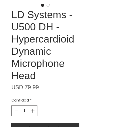
LD Systems -
U500 DH -
Hypercardioid
Dynamic
Microphone
Head
Precio
USD 79.99
Cantidad
*