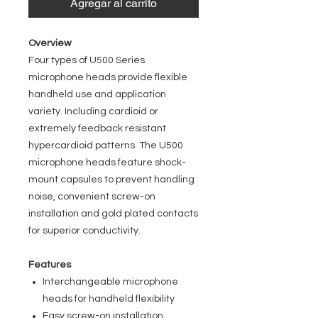
Agregar al carrito
Overview
Four types of U500 Series
microphone heads provide flexible
handheld use and application
variety. Including cardioid or
extremely feedback resistant
hypercardioid patterns. The U500
microphone heads feature shock-
mount capsules to prevent handling
noise, convenient screw-on
installation and gold plated contacts
for superior conductivity.
Features
Interchangeable microphone
heads for handheld flexibility
Easy screw-on installation