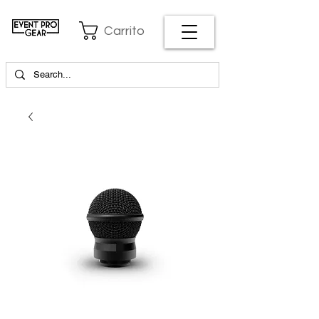
Carrito