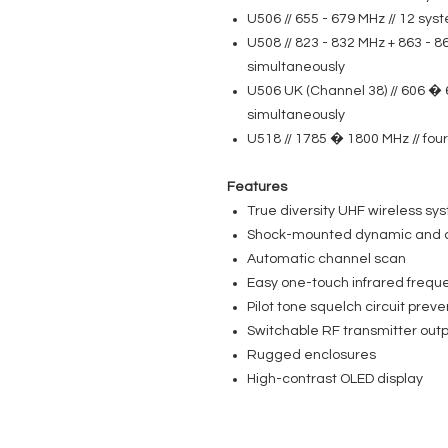
U506 // 655 - 679 MHz // 12 sy
U508 // 823 - 832 MHz + 863 - 8
simultaneously
U506 UK (Channel 38) // 606 � 
simultaneously
U518 // 1785 � 1800 MHz // fo
Features
True diversity UHF wireless sy
Shock-mounted dynamic and 
Automatic channel scan
Easy one-touch infrared frequ
Pilot tone squelch circuit preve
Switchable RF transmitter outp
Rugged enclosures
High-contrast OLED display