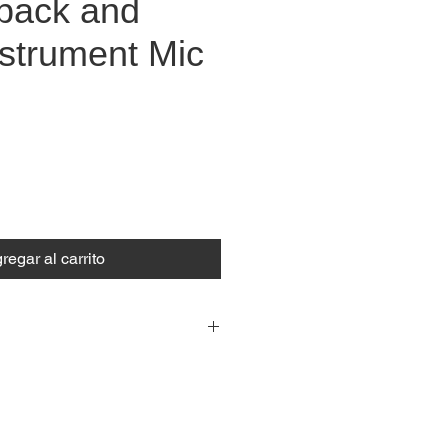
pack and
nstrument Mic
ecio
regar al carrito
ess Microphone Systems
ncy range: 584 - 608 MHz