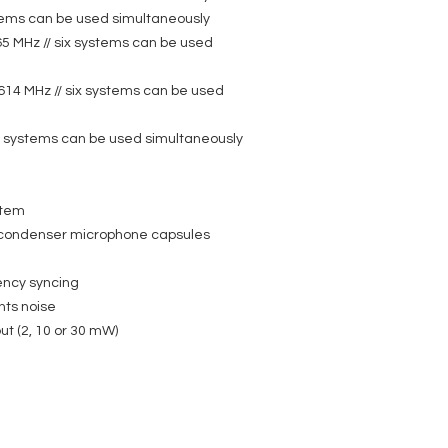
LDWS1000MW - LD Syst
stems can be used simultaneously
Brass Instruments
65 MHz // six systems can be used
Product type: Wirel
Type: Microphones
Frequency response:
614 MHz // six systems can be used
Directivity: Cardioid
Sensitivity (quiescen
Nominal impedance:
ur systems can be used simultaneously
Max. SPL (1% THD @
Phantom power requi
Microphone input: Mi
Cable length: 1.5 m
stem
Accessories (includ
condenser microphone capsules
adapter LDPHA
Weight: 0,05 kg
Features: 70 mm go
ency syncing
nts noise
ut (2, 10 or 30 mW)