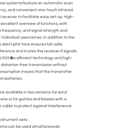
Transmission freque
less systems feature an automatic scan
Modulation Type: FM
quency, and convenient one-touch infrared
Channels: 96 (8 grou
 receiver to facilitate easy set-up. High-
Frequency response:
Groups: 8
excellent overview of functions, with
Antenna inputs: 2
io frequency, and signal strength and
Antenna connector:
 individual usernames. In addition to the
Signal-to-noise ratio
Noise reduction: Squ
ilent pilot tone ensures fail-safe
Total Harmonic Disto
erference and mutes the receiver if signals
Controls: digital enc
e U500�s efficient technology and high-
Audio output, balan
Indicators: OLED Dis
distortion-free transmission without
Audio output, unbala
consumption means that the transmitter
Power supply: 12 - 1
AA batteries.
Width: 212 mm
Accessories (include
adapter
e available in two versions: for wind
Height: 44 mm
one or for guitars and basses with a
Depth: 159 mm
Max. output level: +
cable to protect against interference.
Weight: 0,85 kg
Other features: chann
nstrument sets:
synchronisation ,Pilo
Operating voltage: 
stems can be used simultaneously