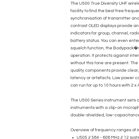
The U500 True Diversity UHF wire
facility to find the best free fre
synchronisation of transmitter and
contrast OLED displays provide an 
indicators for group, channel, rad
battery status. You can even enter
squelch function, the Bodypack�s s
operation. It protects against int
without this tone are present. Th
quality components provide clear, 
latency or artefacts. Low power 
can run for up to 10 hours with 2 x 
The U500 Series instrument sets ar
instruments with a clip-on microph
double-shielded, low-capacitance 
Overview of frequency ranges of i
U505 // 584 - 608 MHz // 12 sy