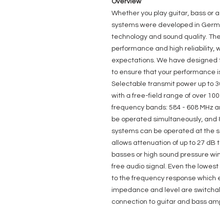
Overview
Whether you play guitar, bass or 
systems were developed in German
technology and sound quality. The
performance and high reliability, 
expectations. We have designed th
to ensure that your performance 
Selectable transmit power up to 
with a free-field range of over 10
frequency bands: 584 - 608 MHz a
be operated simultaneously, and 8
systems can be operated at the 
allows attenuation of up to 27 dB 
basses or high sound pressure win
free audio signal. Even the lowest
to the frequency response which e
impedance and level are switchable
connection to guitar and bass ampl