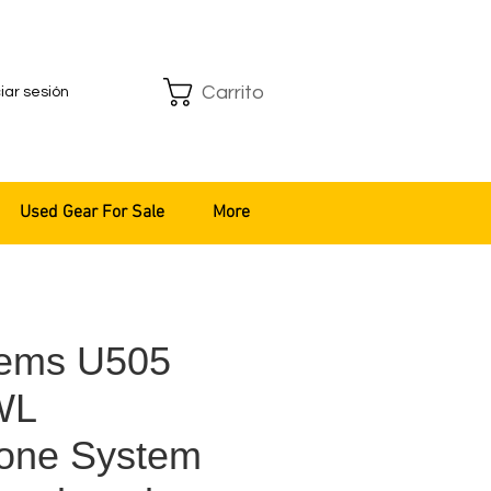
Carrito
ciar sesión
Used Gear For Sale
More
tems U505
WL
one System