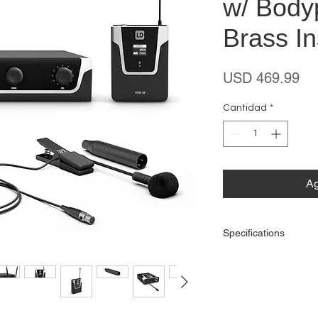
w/ Body
Brass I
Pr
USD 469.99
Cantidad
*
Ag
Specifications
General
Product type: Wirel
Type: Set
Transmission freque
Weight: 2,46 kg