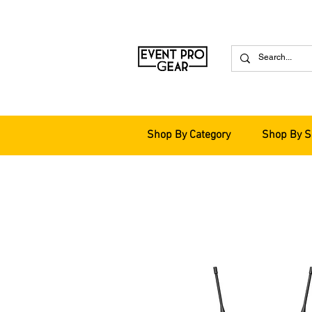
Shop By Category
Shop By S