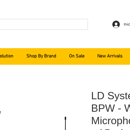
Ini
olution
Shop By Brand
On Sale
New Arrivals
LD Sys
BPW - 
Microph