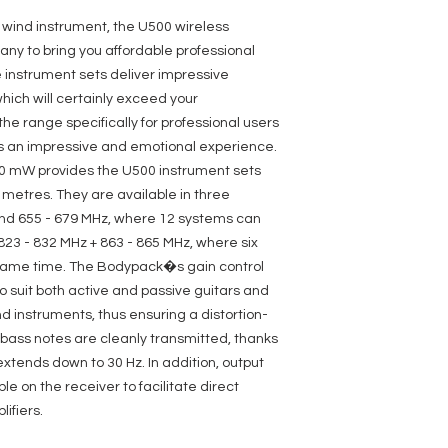
LDU505BP - LD Systems
Product type: Wirel
a wind instrument, the U500 wireless
Type: Bodypack
y to bring you affordable professional
Transmission freque
 instrument sets deliver impressive
Channels: 96 (8 grou
Frequency response:
which will certainly exceed your
Groups: 8
e range specifically for professional users
Inputs: Mini-XLR (3-p
is an impressive and emotional experience.
Signal-to-noise ratio
Rated HF output pow
30 mW provides the U500 instrument sets
Controls: 2 x arrow 
0 metres. They are available in three
,Set
nd 655 - 679 MHz, where 12 systems can
Indicators: OLED Dis
Power supply: 2 x AA
23 - 832 MHz + 863 - 865 MHz, where six
Operating time: >10 h
same time. The Bodypack�s gain control
Width: 65 mm
to suit both active and passive guitars and
Height: 86 mm
Depth: 23 mm
d instruments, thus ensuring a distortion-
Weight: 0,09 kg
 bass notes are cleanly transmitted, thanks
Other features: deta
xtends down to 30 Hz. In addition, output
synchronisation ,Pilo
,switchable gain ,sw
 on the receiver to facilitate direct
LDU505R - LD Systems
ifiers.
Product type: Wirel
Type: Receivers