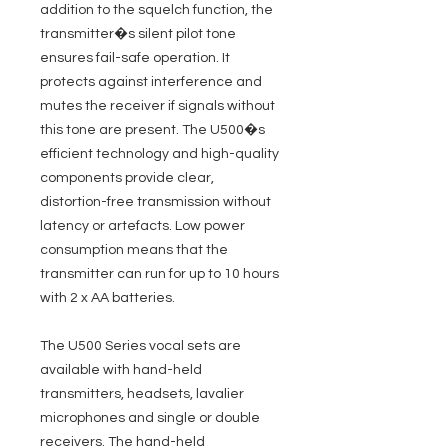
addition to the squelch function, the
transmitter�s silent pilot tone
ensures fail-safe operation. It
protects against interference and
mutes the receiver if signals without
this tone are present. The U500�s
efficient technology and high-quality
components provide clear,
distortion-free transmission without
latency or artefacts. Low power
consumption means that the
transmitter can run for up to 10 hours
with 2 x AA batteries.
The U500 Series vocal sets are
available with hand-held
transmitters, headsets, lavalier
microphones and single or double
receivers. The hand-held