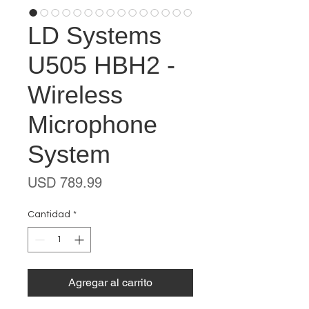
LD Systems
U505 HBH2 -
Wireless
Microphone
System
Precio
USD 789.99
Cantidad
*
Agregar al carrito