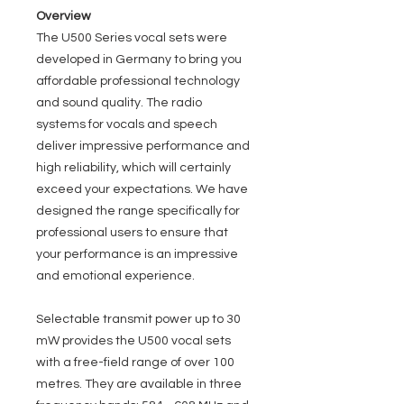
Overview
The U500 Series vocal sets were
developed in Germany to bring you
affordable professional technology
and sound quality. The radio
systems for vocals and speech
deliver impressive performance and
high reliability, which will certainly
exceed your expectations. We have
designed the range specifically for
professional users to ensure that
your performance is an impressive
and emotional experience.
Selectable transmit power up to 30
mW provides the U500 vocal sets
with a free-field range of over 100
metres. They are available in three