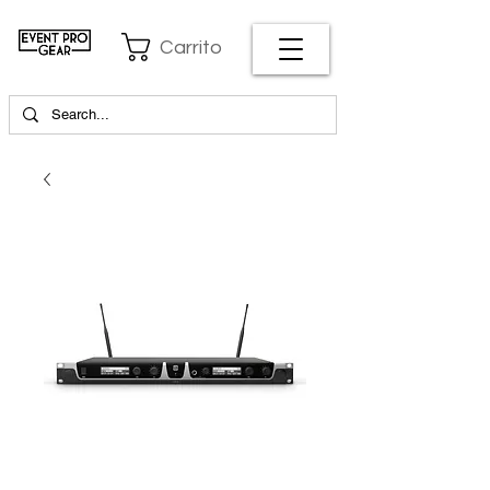
Carrito