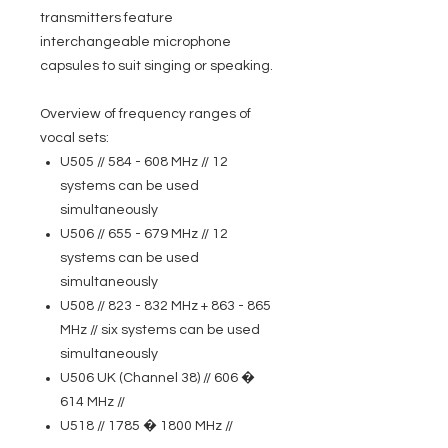
transmitters feature
interchangeable microphone
capsules to suit singing or speaking.
Overview of frequency ranges of
vocal sets:
U505 // 584 - 608 MHz // 12
systems can be used
simultaneously
U506 // 655 - 679 MHz // 12
systems can be used
simultaneously
U508 // 823 - 832 MHz + 863 - 865
MHz // six systems can be used
simultaneously
U506 UK (Channel 38) // 606 �
614 MHz //
U518 // 1785 � 1800 MHz //