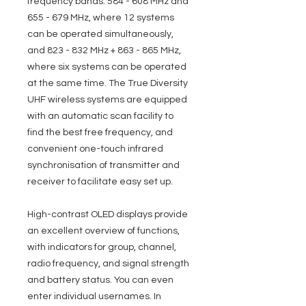
frequency bands: 584 - 608 MHz and
655 - 679 MHz, where 12 systems
can be operated simultaneously,
and 823 - 832 MHz + 863 - 865 MHz,
where six systems can be operated
at the same time. The True Diversity
UHF wireless systems are equipped
with an automatic scan facility to
find the best free frequency, and
convenient one-touch infrared
synchronisation of transmitter and
receiver to facilitate easy set up.
High-contrast OLED displays provide
an excellent overview of functions,
with indicators for group, channel,
radio frequency, and signal strength
and battery status. You can even
enter individual usernames. In