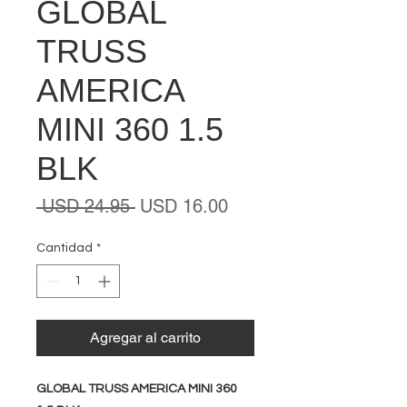
GLOBAL
TRUSS
AMERICA
MINI 360 1.5
BLK
Precio
Precio
 USD 24.95 
USD 16.00
de
oferta
Cantidad
*
Agregar al carrito
GLOBAL TRUSS AMERICA MINI 360