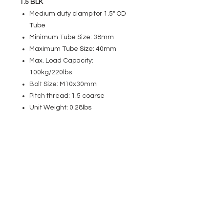
1.5 BLK
Medium duty clamp for 1.5" OD
Tube
Minimum Tube Size: 38mm
Maximum Tube Size: 40mm
Max. Load Capacity:
100kg/220lbs
Bolt Size: M10x30mm
Pitch thread: 1.5 coarse
Unit Weight: 0.28lbs
EVENT PRO GEAR
13919 Struikman Rd,
Cerritos California 90703
Call
(714)757-0773
Mon-Fri 8am-6pm (PST)
Sat 10am-5pm (PST)