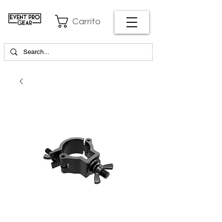
Carrito