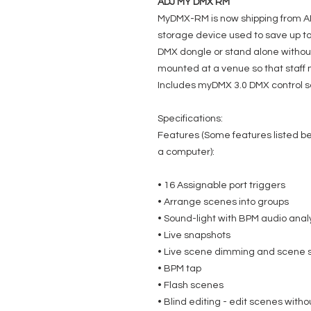
ADJ MY DMX RM
MyDMX-RM is now shipping from A
storage device used to save up to
DMX dongle or stand alone without
mounted at a venue so that staff
Includes myDMX 3.0 DMX control s
Specifications:
Features (Some features listed 
a computer):
• 16 Assignable port triggers
• Arrange scenes into groups
• Sound-light with BPM audio anal
• Live snapshots
• Live scene dimming and scene 
• BPM tap
• Flash scenes
• Blind editing - edit scenes with