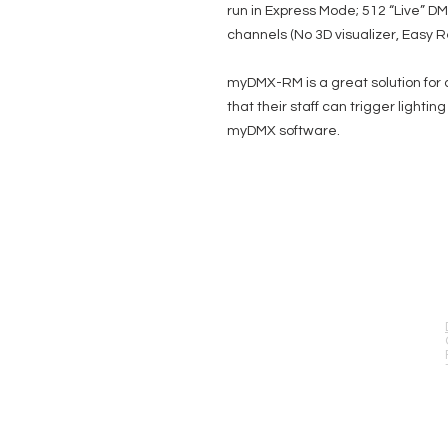
run in Express Mode; 512 “Live” D
channels (No 3D visualizer, Easy R
myDMX-RM is a great solution for a
that their staff can trigger lighti
myDMX software.
EVENT PRO GEAR
13919 Struikman Rd,
Cerritos California 90703
Call (714)757-0773
Mon-Fri 8am-6pm (PST)
Sat 10am-5pm (PST)