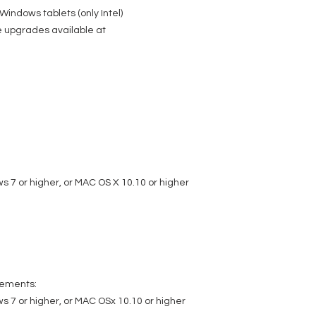
indows tablets (only Intel)
e upgrades available at
 7 or higher, or MAC OS X 10.10 or higher
rements:
 7 or higher, or MAC OSx 10.10 or higher