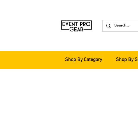
Shop By Category
Shop By S