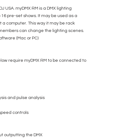
DJ USA. myDMX RM is a DMX lighting
 16 pre-set shows. It may be used as a
 a computer. This way it may be rack
 members can change the lighting scenes.
oftware (Mac or PC)
below require myDMX RM to be connected to
ysis and pulse analysis
speed controls
out outputting the DMX