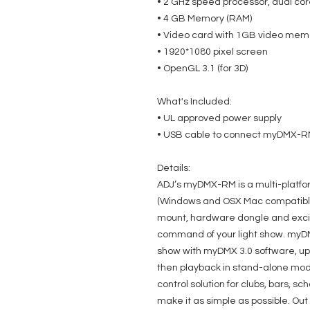
• 2 GHz speed processor, dual co
• 4 GB Memory (RAM)
• Video card with 1GB video mem
• 1920*1080 pixel screen
• OpenGL 3.1 (for 3D)
What's Included:
• UL approved power supply
• USB cable to connect myDMX-R
Details:
ADJ’s myDMX-RM is a multi-platf
(Windows and OSX Mac compatible
mount, hardware dongle and excit
command of your light show. myDM
show with myDMX 3.0 software, 
then playback in stand-alone mode
control solution for clubs, bars, 
make it as simple as possible. Out