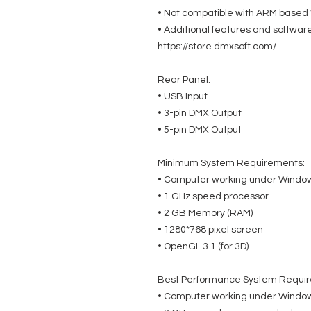
• Not compatible with ARM based W
• Additional features and softwar
https://store.dmxsoft.com/
Rear Panel:
• USB Input
• 3-pin DMX Output
• 5-pin DMX Output
Minimum System Requirements:
• Computer working under Windows
• 1 GHz speed processor
• 2 GB Memory (RAM)
• 1280*768 pixel screen
• OpenGL 3.1 (for 3D)
Best Performance System Requi
• Computer working under Windows