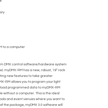
re
ory
M to a computer
orm DMX control software/hardware system
). myDMX-RM has a new, robust, 19” rack
ing new features to take greater
X-RM allows you to program your light
upload programmed data to myDMX-RM
 without a computer. This is the ideal
schools and event venues where you want to
 of the package, myDMX 3.0 software will