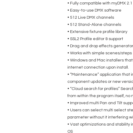
• Fully compatible with myDMX 2.1
• Easy-to-use DMX software
• 512 Live DMX channels
• 512 Stand-Alone channels
• Extensive fixture profile library
• SSL2 Profile editor & support
• Drag and drop effects generato
• Works with simple scenes/steps
• Windows and Mac installers that w
internet connection upon install.
• “Maintenance” application that i
component updates or new version
• “Cloud search for profiles” Search
from within the program itself, n
• Improved multi Pan and Tilt supp
• Users can select multi select s
parameter without it interfering w
• Vast optimizations and stabili
OS