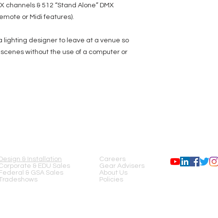
MX channels & 512 “Stand Alone” DMX
emote or Midi features).
 lighting designer to leave at a venue so
ng scenes without the use of a computer or
SERVICES
COMPANY
FOLLOW US
Design & Installation
Careers
Corporate & EDU Sales
Gear Advisers
Federal & GSA Sales
About Us
Tradeshows
Policies