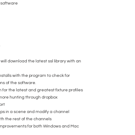
 software
r
ill download the latest ssl library with an
nstalls with the program to check for
s of the software.
 for the latest and greatest fixture profiles
o more hunting through dropbox
ort
teps in a scene and modify a channel
ith the rest of the channels
ty improvements for both Windows and Mac